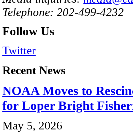
Telephone: 202-499-4232
Follow Us
Twitter
Recent News
NOAA Moves to Rescin
for Loper Bright Fishe
May 5, 2026