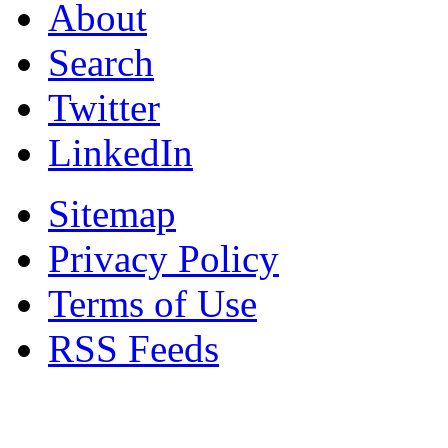
About
Search
Twitter
LinkedIn
Sitemap
Privacy Policy
Terms of Use
RSS Feeds