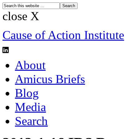
close X
Cause of Action Institute
About
Amicus Briefs
Blog
Media
Search