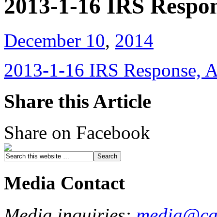
2013-1-16 IRS Respon
December 10
,
2014
2013-1-16 IRS Response, A
Share this Article
Share on Facebook
Media Contact
Media inquiries:
media@cau