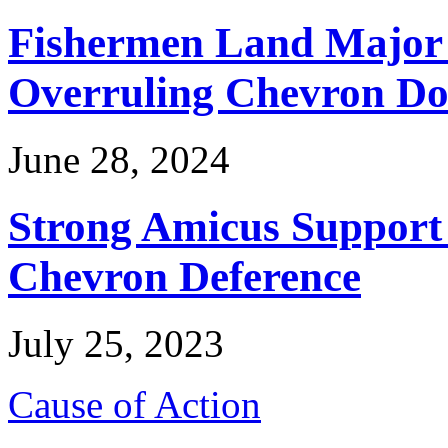
Fishermen Land Major 
Overruling Chevron Do
June 28, 2024
Strong Amicus Support
Chevron Deference
July 25, 2023
Cause of Action