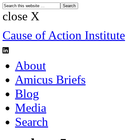
close X
Cause of Action Institute
About
Amicus Briefs
Blog
Media
Search