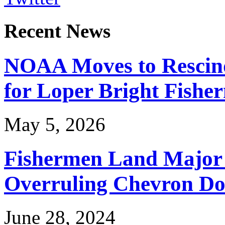
Recent News
NOAA Moves to Rescin
for Loper Bright Fishe
May 5, 2026
Fishermen Land Major 
Overruling Chevron Do
June 28, 2024