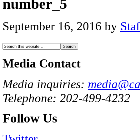
number_5
September 16, 2016
by
Staf
Media Contact
Media inquiries:
media@cau
Telephone: 202-499-4232
Follow Us
Twitter