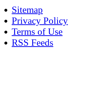
Sitemap
Privacy Policy
Terms of Use
RSS Feeds