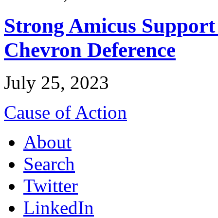
Strong Amicus Support
Chevron Deference
July 25, 2023
Cause of Action
About
Search
Twitter
LinkedIn