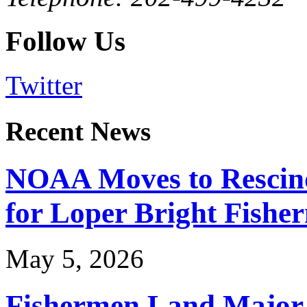
Follow Us
Twitter
Recent News
NOAA Moves to Rescin
for Loper Bright Fishe
May 5, 2026
Fishermen Land Major 