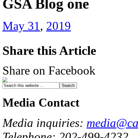
GSA Blog one
May 31
,
2019
Share this Article
Share on Facebook
Media Contact
Media inquiries:
media@cau
Telephone: 202-499-4232