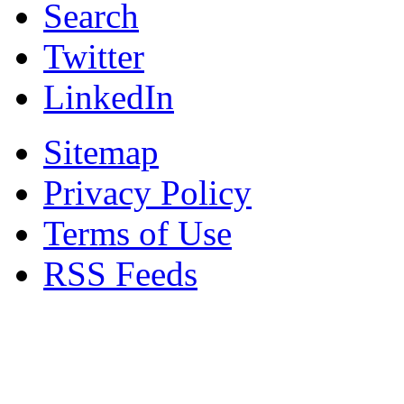
Search
Twitter
LinkedIn
Sitemap
Privacy Policy
Terms of Use
RSS Feeds