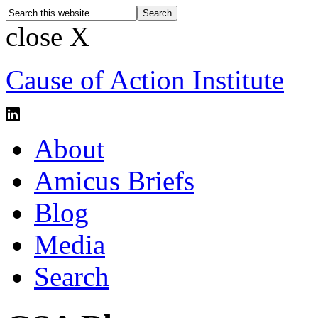
close X
Cause of Action Institute
About
Amicus Briefs
Blog
Media
Search