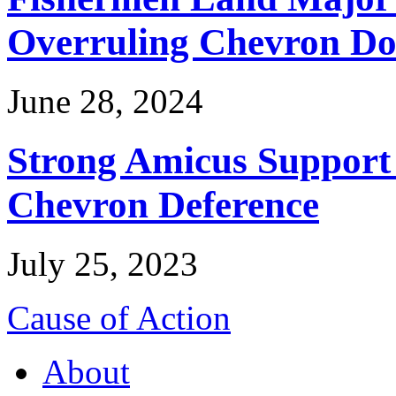
Overruling Chevron Do
June 28, 2024
Strong Amicus Support
Chevron Deference
July 25, 2023
Cause of Action
About