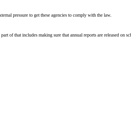
ernal pressure to get these agencies to comply with the law.
part of that includes making sure that annual reports are released on sc