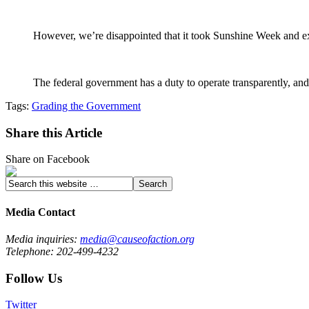
However, we’re disappointed that it took Sunshine Week and ext
The federal government has a duty to operate transparently, and 
Tags:
Grading the Government
Share this Article
Share on Facebook
Media Contact
Media inquiries:
media@causeofaction.org
Telephone: 202-499-4232
Follow Us
Twitter