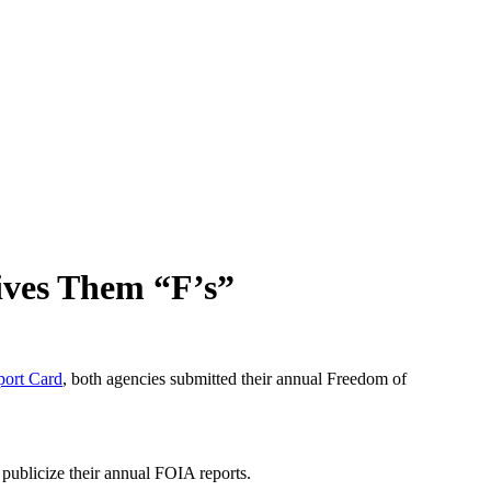
ives Them “F’s”
port Card
, both agencies submitted their annual Freedom of
publicize their annual FOIA reports.