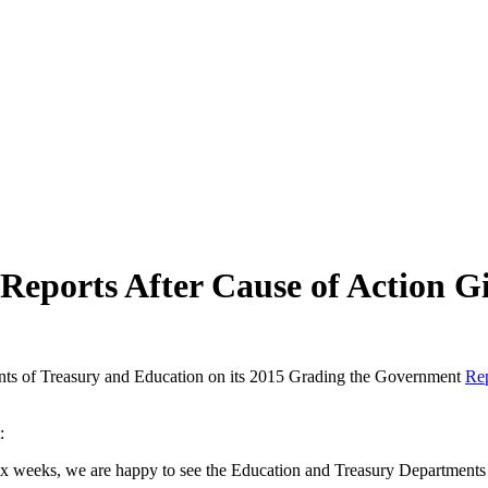
eports After Cause of Action G
ments of Treasury and Education on its 2015 Grading the Government
Re
:
x weeks, we are happy to see the Education and Treasury Departments 