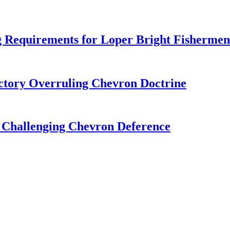
 Requirements for Loper Bright Fishermen
tory Overruling Chevron Doctrine
 Challenging Chevron Deference