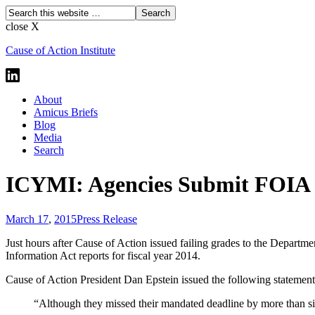
close X
Cause of Action Institute
About
Amicus Briefs
Blog
Media
Search
ICYMI: Agencies Submit FOIA R
March 17
,
2015
Press Release
Just hours after Cause of Action issued failing grades to the Depart
Information Act reports for fiscal year 2014.
Cause of Action President Dan Epstein issued the following statement
“Although they missed their mandated deadline by more than si