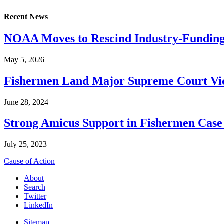
Recent News
NOAA Moves to Rescind Industry-Funding
May 5, 2026
Fishermen Land Major Supreme Court Vic
June 28, 2024
Strong Amicus Support in Fishermen Case
July 25, 2023
Cause of Action
About
Search
Twitter
LinkedIn
Sitemap