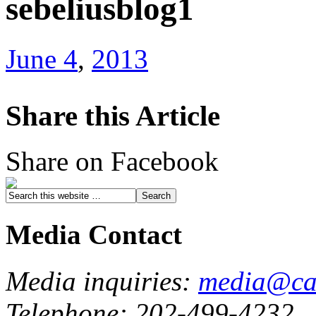
sebeliusblog1
June 4
,
2013
Share this Article
Share on Facebook
Media Contact
Media inquiries:
media@cau
Telephone: 202-499-4232