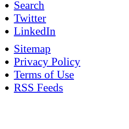
Search
Twitter
LinkedIn
Sitemap
Privacy Policy
Terms of Use
RSS Feeds