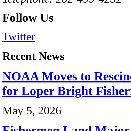
Follow Us
Twitter
Recent News
NOAA Moves to Rescin
for Loper Bright Fishe
May 5, 2026
Fishermen Land Major 