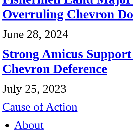
Overruling Chevron Do
June 28, 2024
Strong Amicus Support
Chevron Deference
July 25, 2023
Cause of Action
About