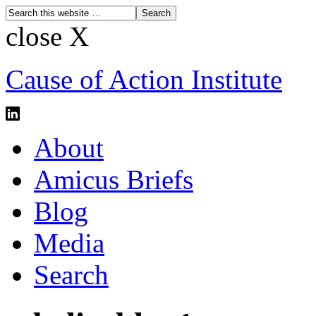
close X
Cause of Action Institute
About
Amicus Briefs
Blog
Media
Search