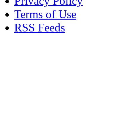
Privacy Policy
Terms of Use
RSS Feeds