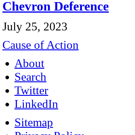
Chevron Deference
July 25, 2023
Cause of Action
About
Search
Twitter
LinkedIn
Sitemap