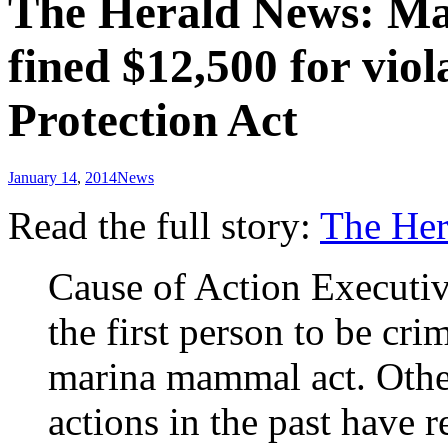
The Herald News: Mar
fined $12,500 for vi
Protection Act
January 14
,
2014
News
Read the full story:
The He
Cause of Action Executiv
the first person to be cri
marina mammal act. Oth
actions in the past have 