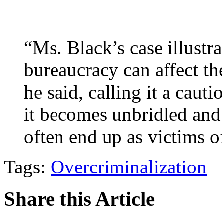
“Ms. Black’s case illustr
bureaucracy can affect t
he said, calling it a cau
it becomes unbridled and
often end up as victims of
Tags:
Overcriminalization
Share this Article