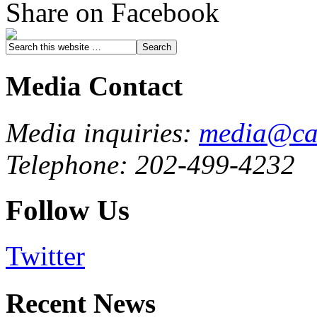
Share on Facebook
Media Contact
Media inquiries:
media@cau
Telephone: 202-499-4232
Follow Us
Twitter
Recent News