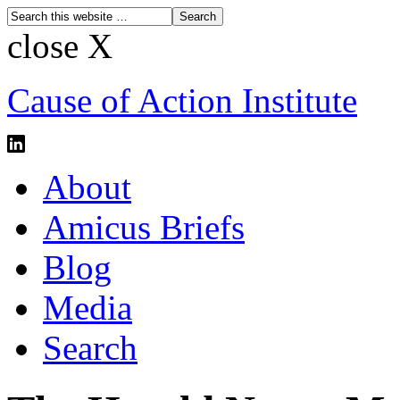
close X
Cause of Action Institute
About
Amicus Briefs
Blog
Media
Search