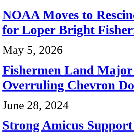
NOAA Moves to Rescin
for Loper Bright Fishe
May 5, 2026
Fishermen Land Major 
Overruling Chevron Do
June 28, 2024
Strong Amicus Support