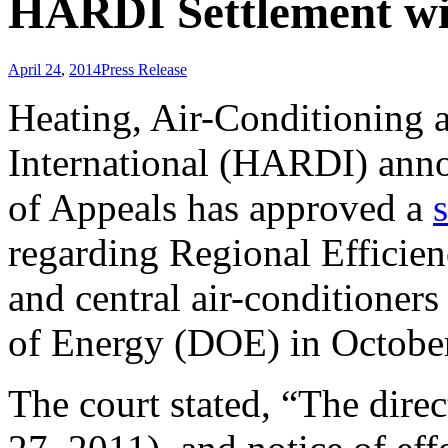
HARDI Settlement w
April 24
,
2014
Press Release
Heating, Air-Conditioning a
International (HARDI) annou
of Appeals has approved a
regarding Regional Efficien
and central air-conditioner
of Energy (DOE) in Octobe
The court stated, “The direc