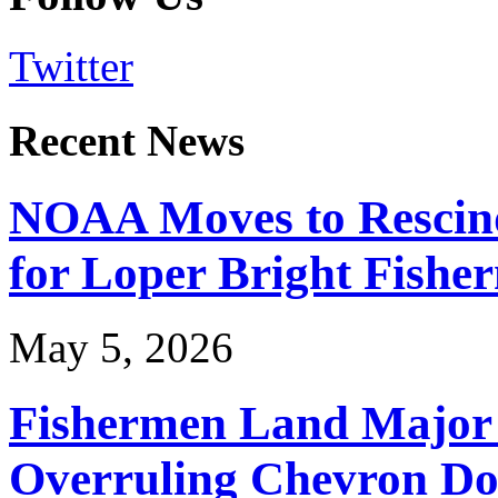
Twitter
Recent News
NOAA Moves to Rescin
for Loper Bright Fishe
May 5, 2026
Fishermen Land Major 
Overruling Chevron Do