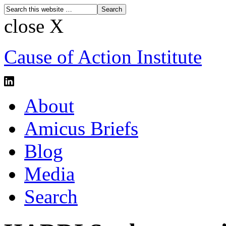
close X
Cause of Action Institute
About
Amicus Briefs
Blog
Media
Search