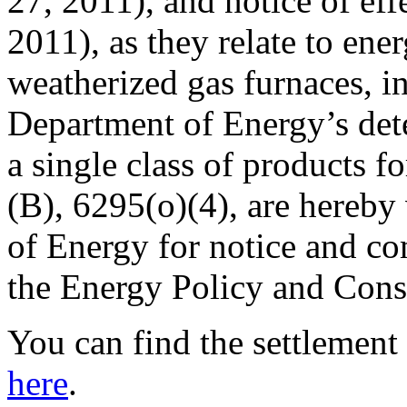
27, 2011), and notice of eff
2011), as they relate to ene
weatherized gas furnaces, in
Department of Energy’s dete
a single class of products 
(B), 6295(o)(4), are hereb
of Energy for notice and c
the Energy Policy and Cons
You can find the settlemen
here
.