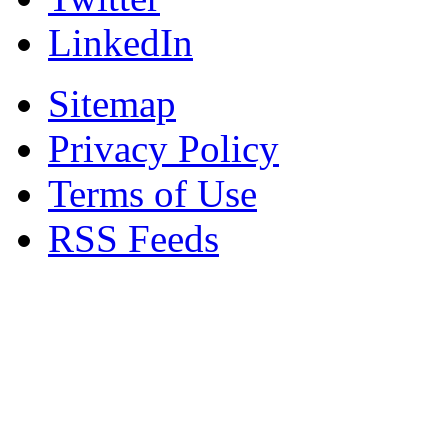
LinkedIn
Sitemap
Privacy Policy
Terms of Use
RSS Feeds