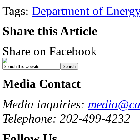
Tags:
Department of Energ
Share this Article
Share on Facebook
Media Contact
Media inquiries:
media@cau
Telephone: 202-499-4232
Follow Us