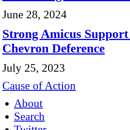
June 28, 2024
Strong Amicus Support
Chevron Deference
July 25, 2023
Cause of Action
About
Search
Twitter