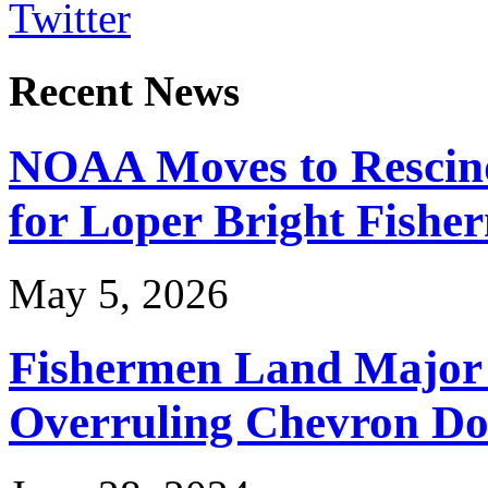
Twitter
Recent News
NOAA Moves to Rescin
for Loper Bright Fishe
May 5, 2026
Fishermen Land Major 
Overruling Chevron Do