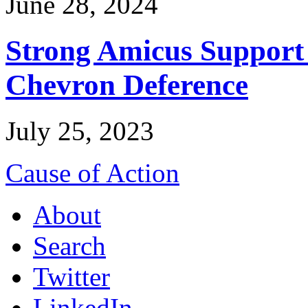
June 28, 2024
Strong Amicus Support
Chevron Deference
July 25, 2023
Cause of Action
About
Search
Twitter
LinkedIn