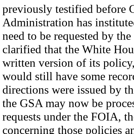
previously testified before
Administration has institute
need to be requested by the
clarified that the White Hous
written version of its policy
would still have some record
directions were issued by t
the GSA may now be process
requests under the FOIA, t
concerning those policies 