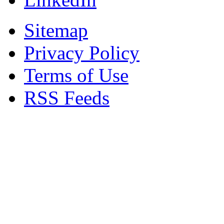
Sitemap
Privacy Policy
Terms of Use
RSS Feeds