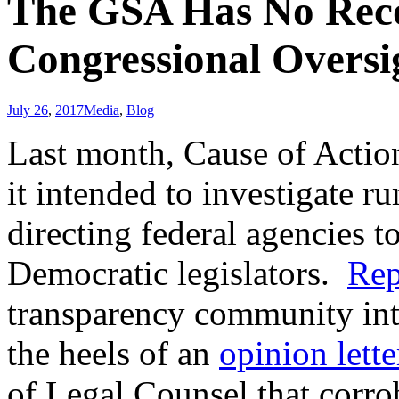
The GSA Has No Recor
Congressional Oversi
July 26
,
2017
Media
,
Blog
Last month, Cause of Action
it intended to investigate 
directing federal agencies t
Democratic legislators.
Rep
transparency community into
the heels of an
opinion lette
of Legal Counsel that corro