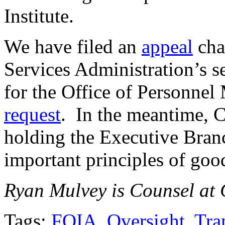
Institute.
We have filed an
appeal
cha
Services Administration’s se
for the Office of Personnel
request
. In the meantime, C
holding the Executive Bran
important principles of goo
Ryan Mulvey is Counsel at C
Tags:
FOIA
,
Oversight
,
Tra