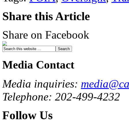
Share this Article
Share on Facebook
Media Contact
Media inquiries:
media@cau
Telephone: 202-499-4232
Follow Us