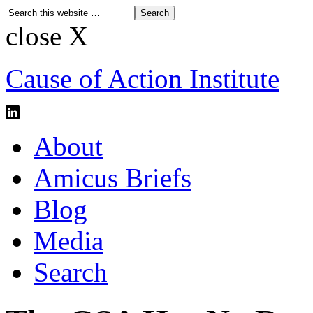
close X
Cause of Action Institute
About
Amicus Briefs
Blog
Media
Search