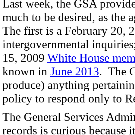
Last week, the GSA provide
much to be desired, as the
The first is a February 20,
intergovernmental inquiries;
15, 2009
White House me
known in
June 2013
. The G
produce) anything pertaini
policy to respond only to R
The General Services Adminis
records is curious because i