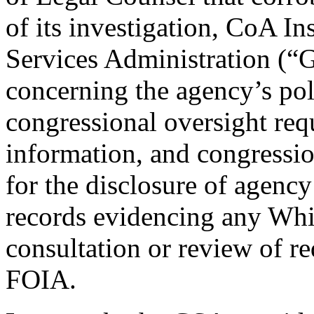
of its investigation, CoA In
Services Administration (“G
concerning the agency’s pol
congressional oversight requ
information, and congressi
for the disclosure of agenc
records evidencing any Whi
consultation or review of r
FOIA.