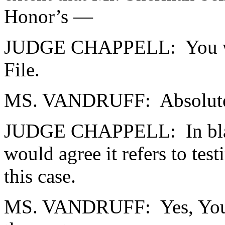
Honor’s —
JUDGE CHAPPELL: You would
File.
MS. VANDRUFF: Absolutel
JUDGE CHAPPELL: In black-
would agree it refers to tes
this case.
MS. VANDRUFF: Yes, Your 