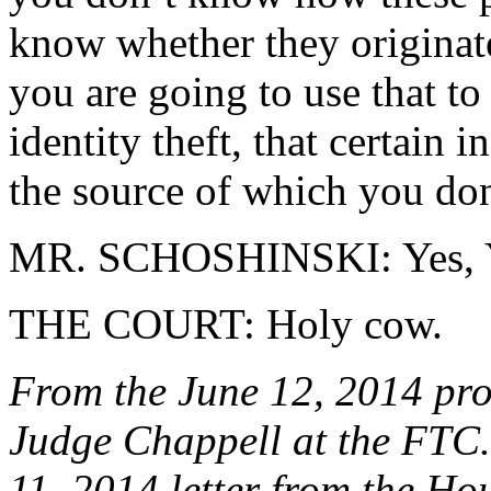
know whether they originat
you are going to use that t
identity theft, that certai
the source of which you do
MR. SCHOSHINSKI: Yes, Y
THE COURT: Holy cow.
From the June 12, 2014 pro
Judge Chappell at the FTC. 
11, 2014 letter from the H