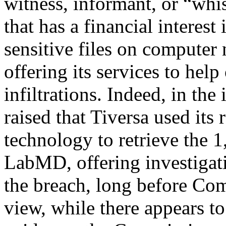
witness, informant, or “whis
that has a financial interes
sensitive files on computer
offering its services to help
infiltrations. Indeed, in th
raised that Tiversa used its
technology to retrieve the 1
LabMD, offering investigati
the breach, long before Co
view, while there appears to