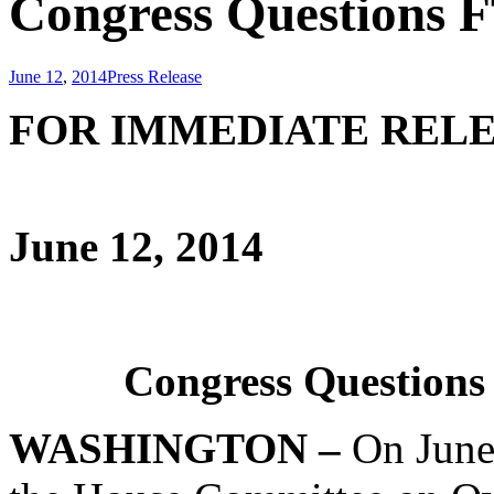
Congress Questions 
June 12
,
2014
Press Release
FOR IMME
June 12, 2014
Congress Questions
WASHINGTON –
On June 