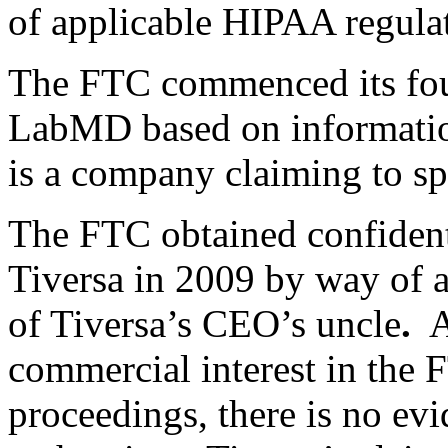
of applicable HIPAA regulat
The FTC commenced its four
LabMD based on information
is a company claiming to spe
The FTC obtained confiden
Tiversa in 2009 by way of 
of Tiversa’s CEO’s uncle
.
A
commercial interest in th
proceedings, there is no ev