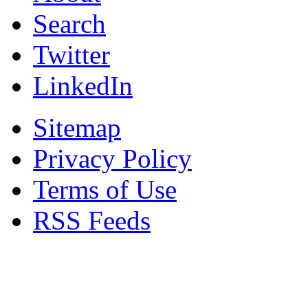
Search
Twitter
LinkedIn
Sitemap
Privacy Policy
Terms of Use
RSS Feeds