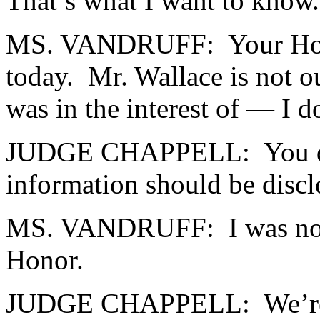
That’s what I want to know.
MS. VANDRUFF: Your Honor,
today. Mr. Wallace is not ou
was in the interest of — I d
JUDGE CHAPPELL: You don’t 
information should be disclo
MS. VANDRUFF: I was not 
Honor.
JUDGE CHAPPELL: We’re tryi