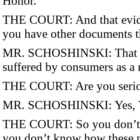
Honor.
THE COURT: And that eviden
you have other documents th
MR. SCHOSHINSKI: That evid
suffered by consumers as a r
THE COURT: Are you serious
MR. SCHOSHINSKI: Yes, Y
THE COURT: So you don’t 
you don’t know how these pe