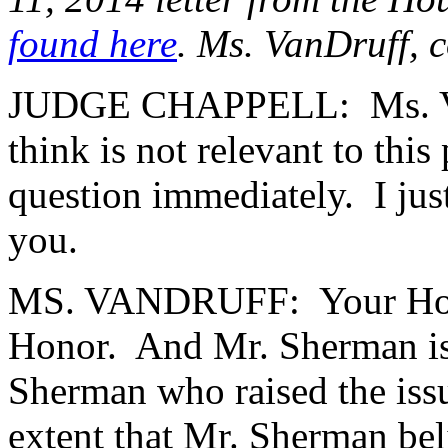
found here
. Ms. VanDruff, 
JUDGE CHAPPELL: Ms. VanDr
think is not relevant to thi
question immediately. I jus
you.
MS. VANDRUFF: Your Honor,
Honor. And Mr. Sherman is a
Sherman who raised the iss
extent that Mr. Sherman beli