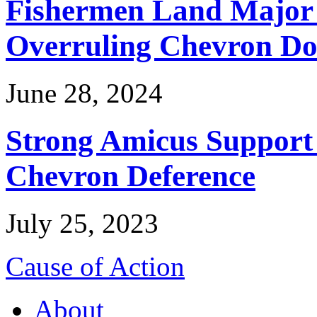
Fishermen Land Major 
Overruling Chevron Do
June 28, 2024
Strong Amicus Support
Chevron Deference
July 25, 2023
Cause of Action
About