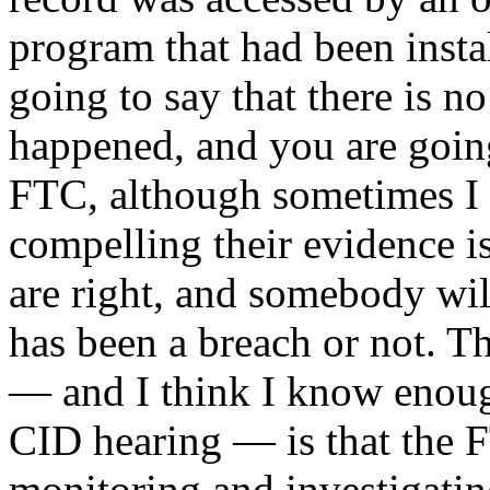
program that had been inst
going to say that there is n
happened, and you are going 
FTC, although sometimes I 
compelling their evidence is
are right, and somebody wil
has been a breach or not. Th
— and I think I know enough
CID hearing — is that the F
monitoring and investigatin