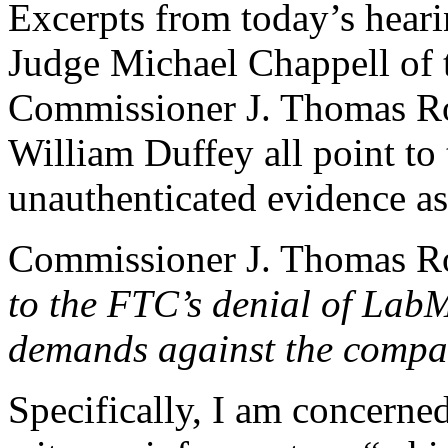
Excerpts from today’s hear
Judge Michael Chappell of 
Commissioner J. Thomas Ro
William Duffey all point to
unauthenticated evidence as
Commissioner J. Thomas R
to the FTC’s denial of LabM
demands against the comp
Specifically, I am concerned