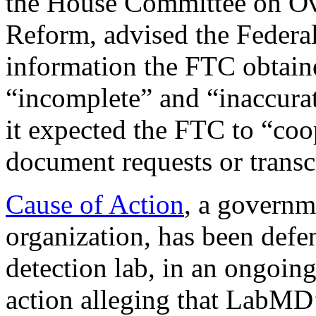
the House Committee on O
Reform, advised the Federa
information the FTC obtained
“incomplete” and “inaccura
it expected the FTC to “coo
document requests or trans
Cause of Action
, a governm
organization, has been def
detection lab, in an ongoi
action alleging that LabMD’s