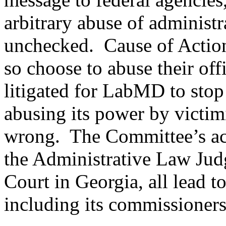
arbitrary abuse of administr
unchecked. Cause of Action
so choose to abuse their off
litigated for LabMD to stop
abusing its power by victi
wrong. The Committee’s act
the Administrative Law Judg
Court in Georgia, all lead 
including its commissioners