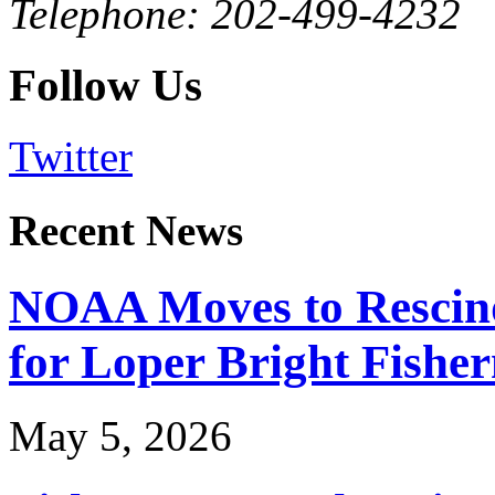
Telephone: 202-499-4232
Follow Us
Twitter
Recent News
NOAA Moves to Rescin
for Loper Bright Fishe
May 5, 2026