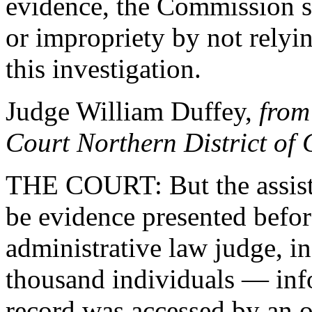
evidence, the Commission s
or impropriety by not relyi
this investigation.
Judge William Duffey,
from
Court Northern District of
THE COURT: But the assistan
be evidence presented before
administrative law judge, i
thousand individuals — info
record was accessed by an o