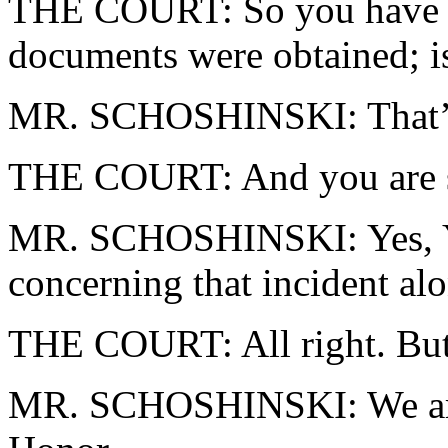
THE COURT: So you have no
documents were obtained; is
MR. SCHOSHINSKI: That’s 
THE COURT: And you are sti
MR. SCHOSHINSKI: Yes, You
concerning that incident al
THE COURT: All right. But a
MR. SCHOSHINSKI: We are 