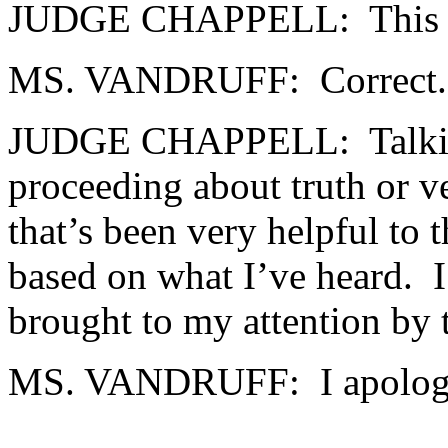
JUDGE CHAPPELL: This is a
MS. VANDRUFF: Correct.
JUDGE CHAPPELL: Talking 
proceeding about truth or v
that’s been very helpful to 
based on what I’ve heard. I
brought to my attention by
MS. VANDRUFF: I apologi