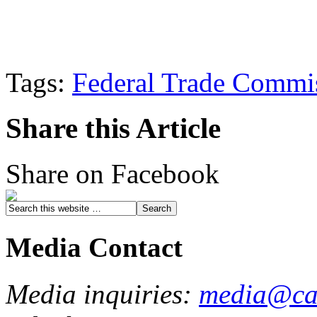
Tags:
Federal Trade Commi
Share this Article
Share on Facebook
Media Contact
Media inquiries:
media@cau