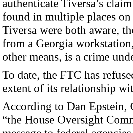
authenticate Tiversa’s clai
found in multiple places o
Tiversa were both aware, the
from a Georgia workstation,
other means, is a crime und
To date, the FTC has refuse
extent of its relationship wi
According to Dan Epstein, C
“the House Oversight Commi
message to federal agencies,