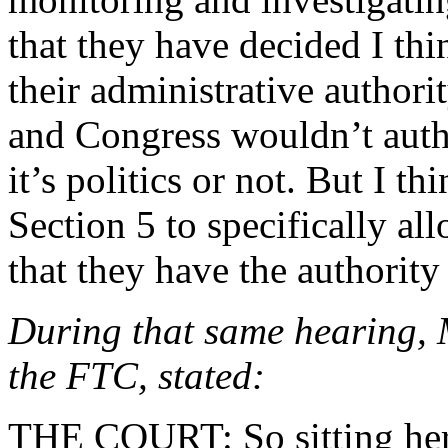
that they have decided I thi
their administrative authori
and Congress wouldn’t autho
it’s politics or not. But I 
Section 5 to specifically all
that they have the authority 
During that same hearing, 
the FTC, stated:
THE COURT: So sitting here