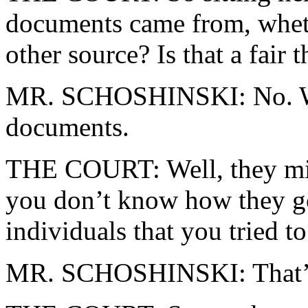
documents came from, whe
other source? Is that a fair 
MR. SCHOSHINSKI: No. We
documents.
THE COURT: Well, they mi
you don’t know how they go
individuals that you tried to
MR. SCHOSHINSKI: That’s 