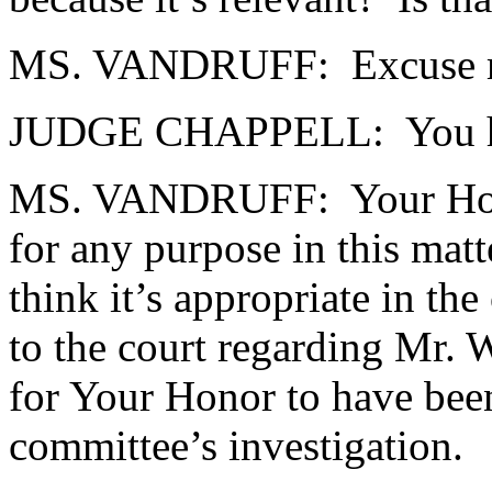
MS. VANDRUFF: Excuse m
JUDGE CHAPPELL: You had p
MS. VANDRUFF: Your Honor, 
for any purpose in this matt
think it’s appropriate in th
to the court regarding Mr. 
for Your Honor to have been
committee’s investigation.