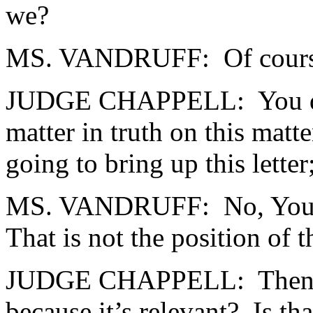
we?
MS. VANDRUFF: Of course
JUDGE CHAPPELL: You don’t
matter in truth on this matt
going to bring up this letter;
MS. VANDRUFF: No, Your H
That is not the position of 
JUDGE CHAPPELL: Then you 
because it’s relevant? Is th