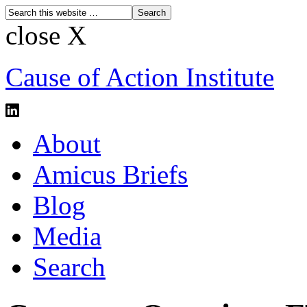
close X
Cause of Action Institute
About
Amicus Briefs
Blog
Media
Search