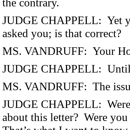
the contrary.
JUDGE CHAPPELL: Yet you di
asked you; is that correct?
MS. VANDRUFF: Your Ho
JUDGE CHAPPELL: Until th
MS. VANDRUFF: The issue
JUDGE CHAPPELL: Were you 
about this letter? Were you