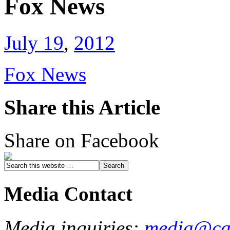
Fox News
July 19
,
2012
Fox News
Share this Article
Share on Facebook
Media Contact
Media inquiries:
media@cau