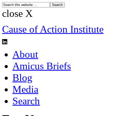
close X
Cause of Action Institute
About
Amicus Briefs
Blog
Media
Search