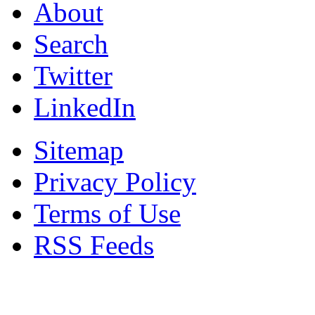
About
Search
Twitter
LinkedIn
Sitemap
Privacy Policy
Terms of Use
RSS Feeds