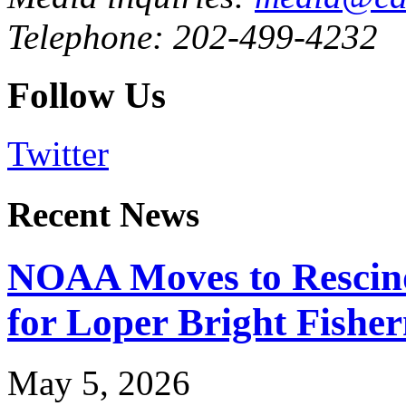
Telephone: 202-499-4232
Follow Us
Twitter
Recent News
NOAA Moves to Rescin
for Loper Bright Fishe
May 5, 2026