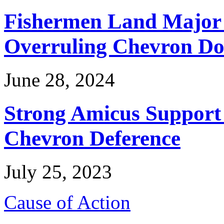
Fishermen Land Major 
Overruling Chevron Do
June 28, 2024
Strong Amicus Support
Chevron Deference
July 25, 2023
Cause of Action