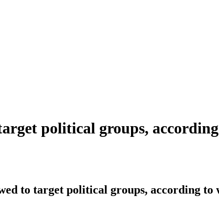
target political groups, accordin
owed to target political groups, according t