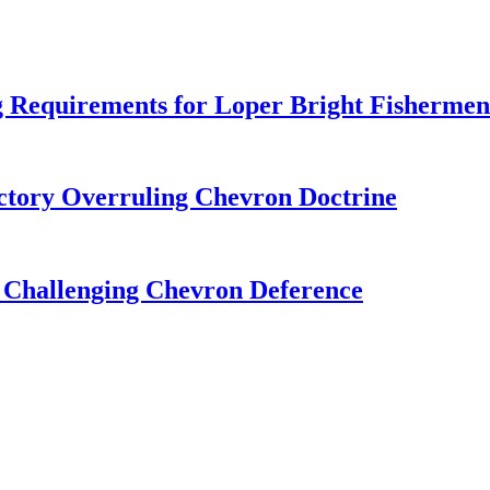
 Requirements for Loper Bright Fishermen
tory Overruling Chevron Doctrine
 Challenging Chevron Deference