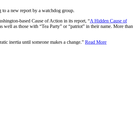
ing to a new report by a watchdog group.
ashington-based Cause of Action in its report, “
A Hidden Cause of
as well as those with “Tea Party” or “patriot” in their name. More than
cratic inertia until someone makes a change.”
Read More