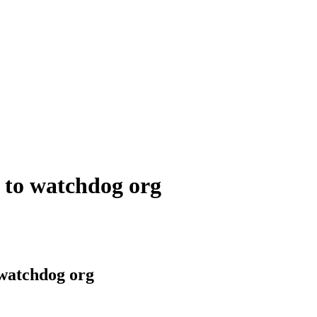
g to watchdog org
o watchdog org