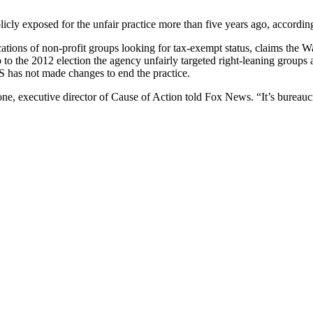
publicly exposed for the unfair practice more than five years ago, accord
ications of non-profit groups looking for tax-exempt status, claims the W
 to the 2012 election the agency unfairly targeted right-leaning groups 
RS has not made changes to end the practice.
hione, executive director of Cause of Action told Fox News. “It’s bureau