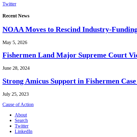
Twitter
Recent News
NOAA Moves to Rescind Industry-Funding
May 5, 2026
Fishermen Land Major Supreme Court Vic
June 28, 2024
Strong Amicus Support in Fishermen Case
July 25, 2023
Cause of Action
About
Search
Twitter
LinkedIn