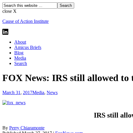
close X
Cause of Action Institute
About
Amicus Briefs
Blog
Media
Search
FOX News: IRS still allowed to 
March 31
,
2017
Media
,
News
IRS still all
By
Perry Chiaramonte