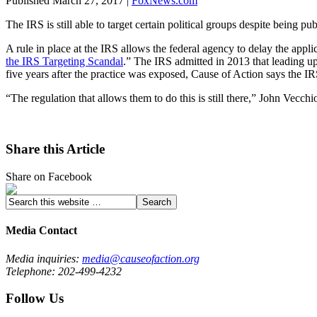
Published March 27, 2017 |
FoxNews.com
The IRS is still able to target certain political groups despite being 
A rule in place at the IRS allows the federal agency to delay the appl
the IRS Targeting Scandal
.” The IRS admitted in 2013 that leading up
five years after the practice was exposed, Cause of Action says the I
“The regulation that allows them to do this is still there,” John Vecc
Share this Article
Share on Facebook
Media Contact
Media inquiries:
media@causeofaction.org
Telephone: 202-499-4232
Follow Us