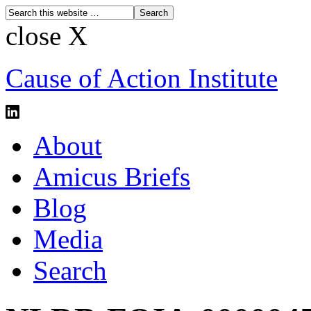
close X
Cause of Action Institute
About
Amicus Briefs
Blog
Media
Search