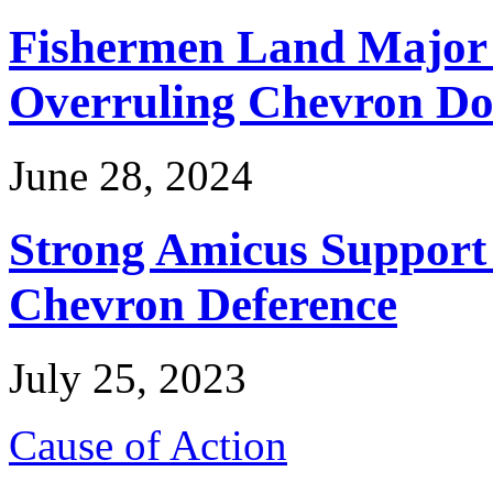
Fishermen Land Major 
Overruling Chevron Do
June 28, 2024
Strong Amicus Support
Chevron Deference
July 25, 2023
Cause of Action