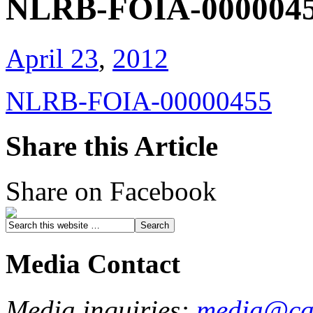
NLRB-FOIA-000004
April 23
,
2012
NLRB-FOIA-00000455
Share this Article
Share on Facebook
Media Contact
Media inquiries:
media@cau