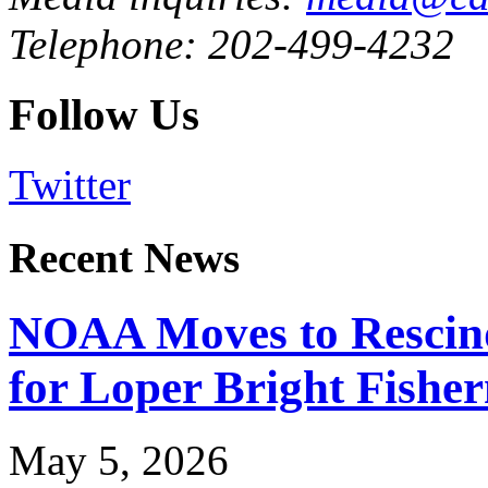
Telephone: 202-499-4232
Follow Us
Twitter
Recent News
NOAA Moves to Rescin
for Loper Bright Fishe
May 5, 2026