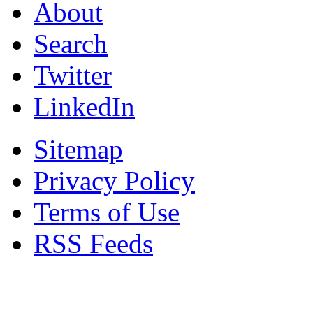
About
Search
Twitter
LinkedIn
Sitemap
Privacy Policy
Terms of Use
RSS Feeds