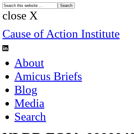
close X
Cause of Action Institute
About
Amicus Briefs
Blog
Media
Search