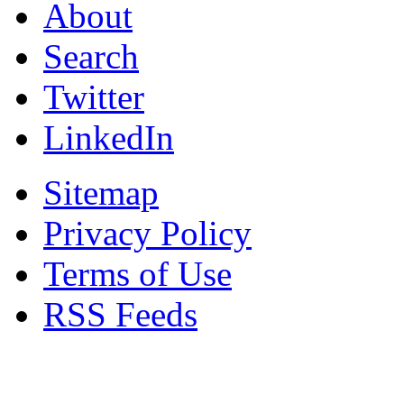
About
Search
Twitter
LinkedIn
Sitemap
Privacy Policy
Terms of Use
RSS Feeds