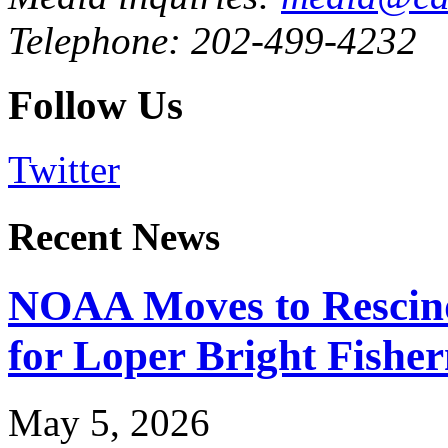
Telephone: 202-499-4232
Follow Us
Twitter
Recent News
NOAA Moves to Rescin
for Loper Bright Fishe
May 5, 2026