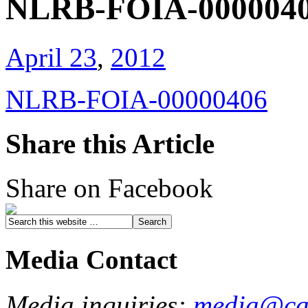
NLRB-FOIA-000004
April 23
,
2012
NLRB-FOIA-00000406
Share this Article
Share on Facebook
Media Contact
Media inquiries:
media@cau