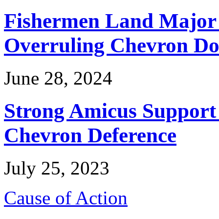
Fishermen Land Major 
Overruling Chevron Do
June 28, 2024
Strong Amicus Support
Chevron Deference
July 25, 2023
Cause of Action