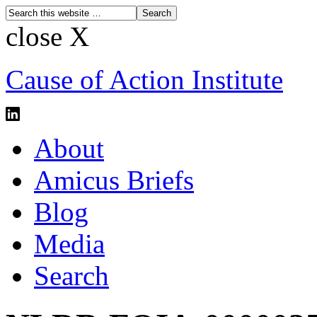
close X
Cause of Action Institute
About
Amicus Briefs
Blog
Media
Search