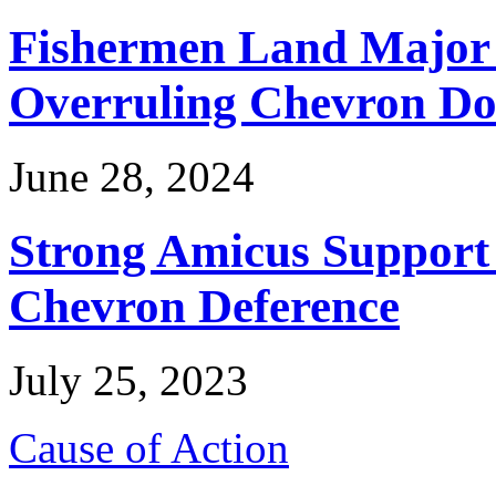
Fishermen Land Major 
Overruling Chevron Do
June 28, 2024
Strong Amicus Support
Chevron Deference
July 25, 2023
Cause of Action