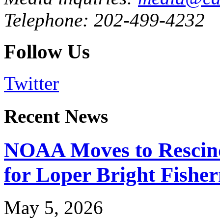
Telephone: 202-499-4232
Follow Us
Twitter
Recent News
NOAA Moves to Rescin
for Loper Bright Fishe
May 5, 2026