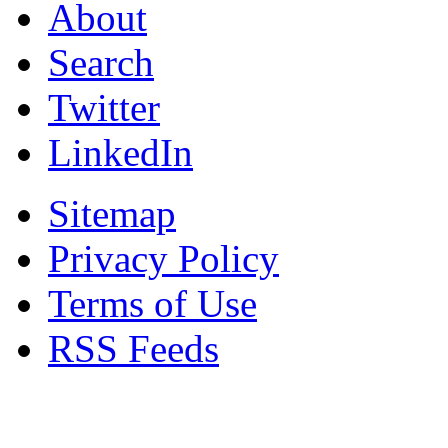
About
Search
Twitter
LinkedIn
Sitemap
Privacy Policy
Terms of Use
RSS Feeds