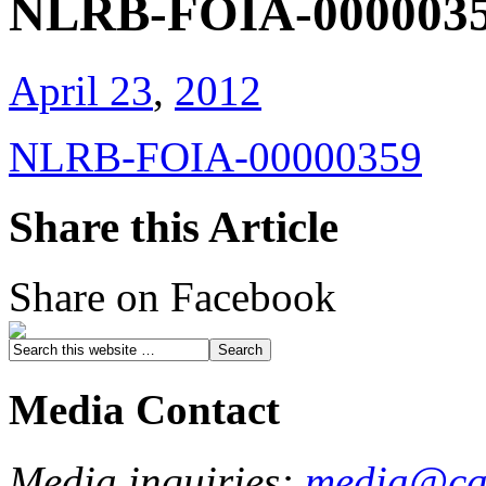
NLRB-FOIA-000003
April 23
,
2012
NLRB-FOIA-00000359
Share this Article
Share on Facebook
Media Contact
Media inquiries:
media@cau