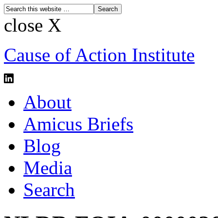
close X
Cause of Action Institute
About
Amicus Briefs
Blog
Media
Search