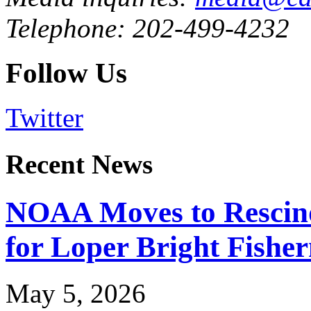
Telephone: 202-499-4232
Follow Us
Twitter
Recent News
NOAA Moves to Rescin
for Loper Bright Fishe
May 5, 2026