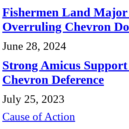
Fishermen Land Major 
Overruling Chevron Do
June 28, 2024
Strong Amicus Support
Chevron Deference
July 25, 2023
Cause of Action