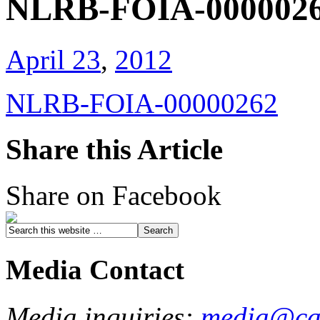
NLRB-FOIA-000002
April 23
,
2012
NLRB-FOIA-00000262
Share this Article
Share on Facebook
Media Contact
Media inquiries:
media@cau