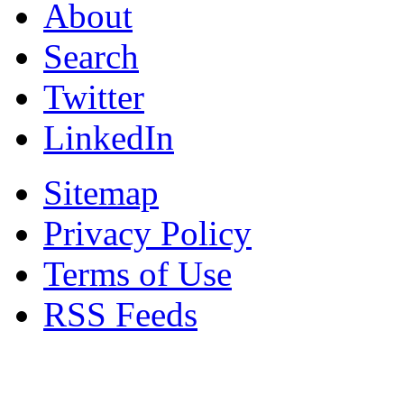
About
Search
Twitter
LinkedIn
Sitemap
Privacy Policy
Terms of Use
RSS Feeds