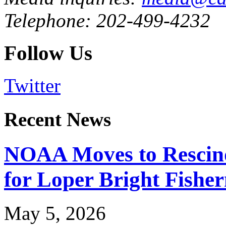
Telephone: 202-499-4232
Follow Us
Twitter
Recent News
NOAA Moves to Rescin
for Loper Bright Fishe
May 5, 2026