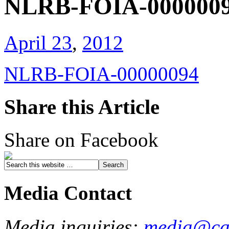
NLRB-FOIA-000000
April 23
,
2012
NLRB-FOIA-00000094
Share this Article
Share on Facebook
Media Contact
Media inquiries:
media@cau