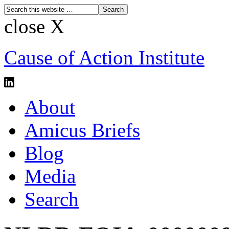
close X
Cause of Action Institute
About
Amicus Briefs
Blog
Media
Search