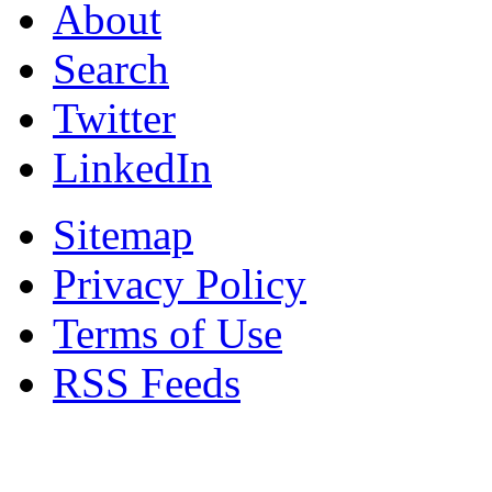
About
Search
Twitter
LinkedIn
Sitemap
Privacy Policy
Terms of Use
RSS Feeds