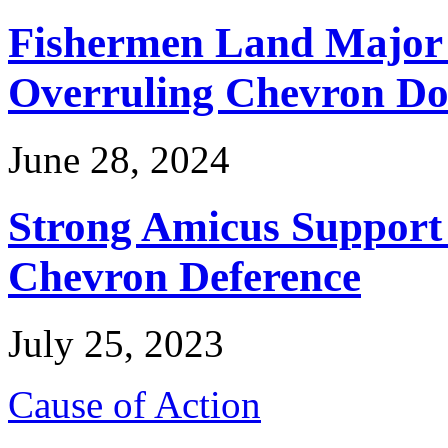
Fishermen Land Major 
Overruling Chevron Do
June 28, 2024
Strong Amicus Support
Chevron Deference
July 25, 2023
Cause of Action