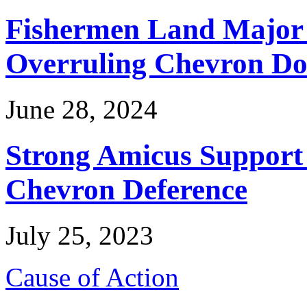
Fishermen Land Major 
Overruling Chevron Do
June 28, 2024
Strong Amicus Support
Chevron Deference
July 25, 2023
Cause of Action