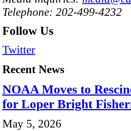
Telephone: 202-499-4232
Follow Us
Twitter
Recent News
NOAA Moves to Rescin
for Loper Bright Fishe
May 5, 2026