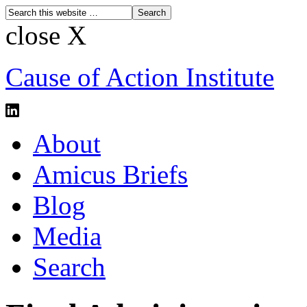
close X
Cause of Action Institute
About
Amicus Briefs
Blog
Media
Search