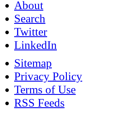
About
Search
Twitter
LinkedIn
Sitemap
Privacy Policy
Terms of Use
RSS Feeds