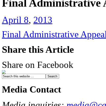
Final Administrative
April 8
,
2013
Final Administrative Appea
Share this Article
Share on Facebook
Media Contact
Media inquiries:
media@cau