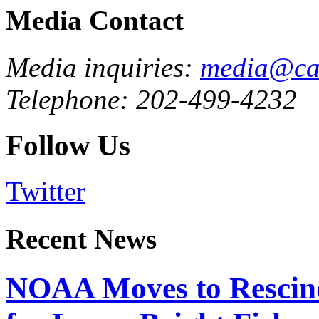
Media Contact
Media inquiries:
media@cau
Telephone: 202-499-4232
Follow Us
Twitter
Recent News
NOAA Moves to Rescin