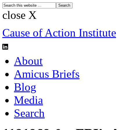
close X
Cause of Action Institute
About
Amicus Briefs
Blog
Media
Search