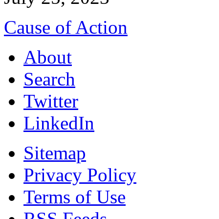
Cause of Action
About
Search
Twitter
LinkedIn
Sitemap
Privacy Policy
Terms of Use
RSS Feeds