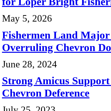
for Loper Bright Fishe
May 5, 2026
Fishermen Land Major 
Overruling Chevron Do
June 28, 2024
Strong Amicus Support
Chevron Deference
July 25, 2023