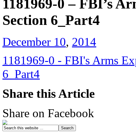
1181969-0 – FBI’s Ar
Section 6_Part4
December 10
,
2014
1181969-0 - FBI's Arms Exp
6_Part4
Share this Article
Share on Facebook