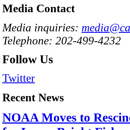
Media Contact
Media inquiries:
media@cau
Telephone: 202-499-4232
Follow Us
Twitter
Recent News
NOAA Moves to Rescin