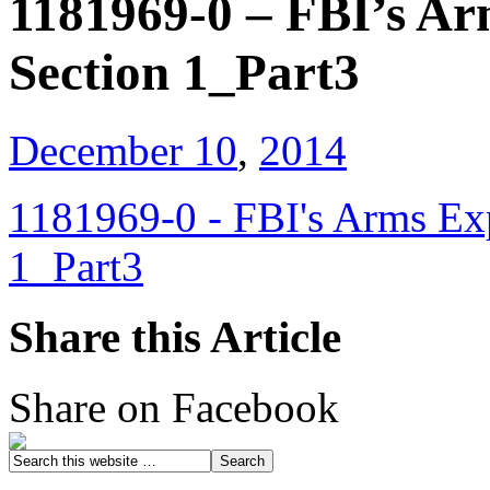
1181969-0 – FBI’s Ar
Section 1_Part3
December 10
,
2014
1181969-0 - FBI's Arms Exp
1_Part3
Share this Article
Share on Facebook