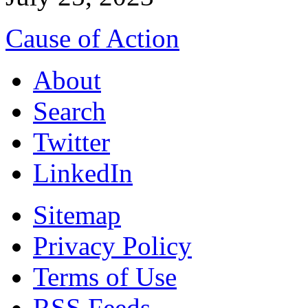
Cause of Action
About
Search
Twitter
LinkedIn
Sitemap
Privacy Policy
Terms of Use
RSS Feeds