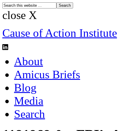
close X
Cause of Action Institute
About
Amicus Briefs
Blog
Media
Search