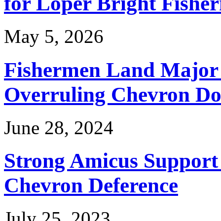
for Loper Bright Fishe
May 5, 2026
Fishermen Land Major 
Overruling Chevron Do
June 28, 2024
Strong Amicus Support
Chevron Deference
July 25, 2023