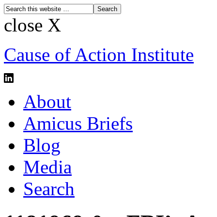
close X
Cause of Action Institute
About
Amicus Briefs
Blog
Media
Search