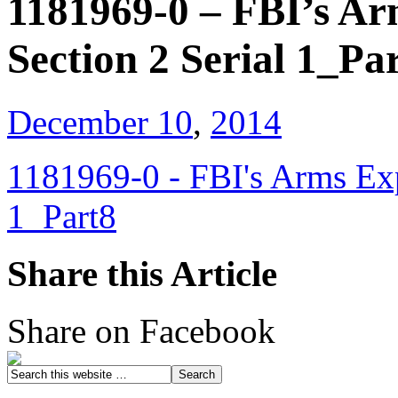
1181969-0 – FBI’s Ar
Section 2 Serial 1_Pa
December 10
,
2014
1181969-0 - FBI's Arms Exp
1_Part8
Share this Article
Share on Facebook