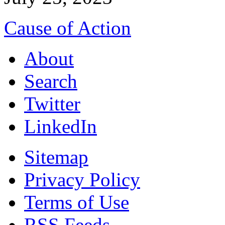
Cause of Action
About
Search
Twitter
LinkedIn
Sitemap
Privacy Policy
Terms of Use
RSS Feeds