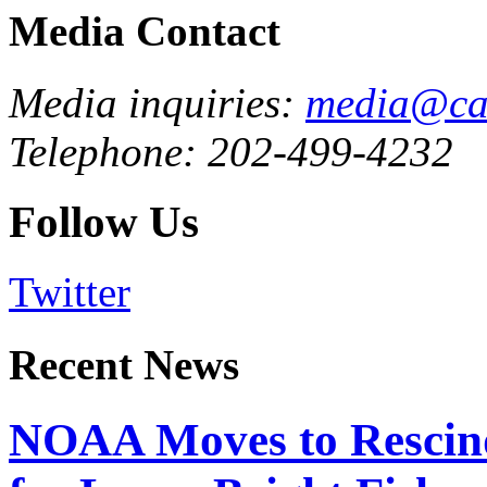
Media Contact
Media inquiries:
media@cau
Telephone: 202-499-4232
Follow Us
Twitter
Recent News
NOAA Moves to Rescin