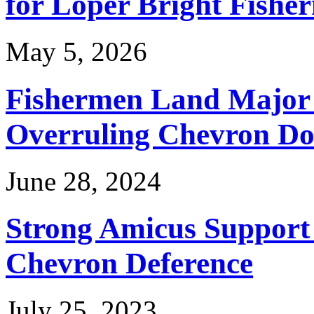
for Loper Bright Fishe
May 5, 2026
Fishermen Land Major 
Overruling Chevron Do
June 28, 2024
Strong Amicus Support
Chevron Deference
July 25, 2023