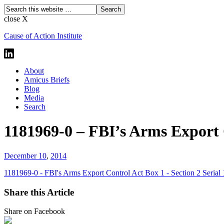
close X
Cause of Action Institute
About
Amicus Briefs
Blog
Media
Search
1181969-0 – FBI’s Arms Export C
December 10
,
2014
1181969-0 - FBI's Arms Export Control Act Box 1 - Section 2 Serial
Share this Article
Share on Facebook