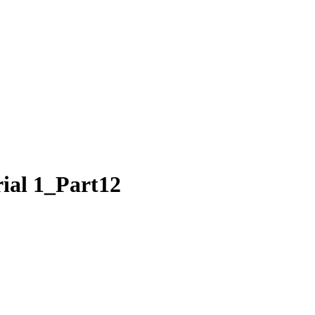
rial 1_Part12