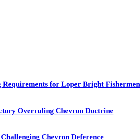
 Requirements for Loper Bright Fishermen
tory Overruling Chevron Doctrine
 Challenging Chevron Deference