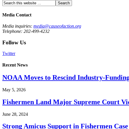
Media Contact
Media inquiries:
media@causeofaction.org
Telephone: 202-499-4232
Follow Us
Twitter
Recent News
NOAA Moves to Rescind Industry-Funding
May 5, 2026
Fishermen Land Major Supreme Court Vic
June 28, 2024
Strong Amicus Support in Fishermen Case