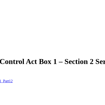
ontrol Act Box 1 – Section 2 Se
 1_Part12