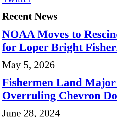
Recent News
NOAA Moves to Rescin
for Loper Bright Fishe
May 5, 2026
Fishermen Land Major 
Overruling Chevron Do
June 28, 2024