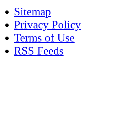
Sitemap
Privacy Policy
Terms of Use
RSS Feeds