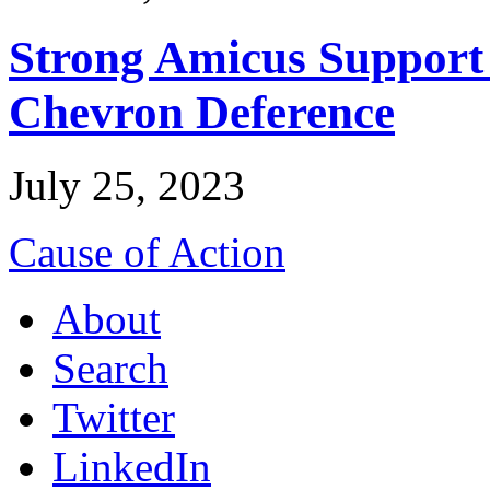
Strong Amicus Support
Chevron Deference
July 25, 2023
Cause of Action
About
Search
Twitter
LinkedIn