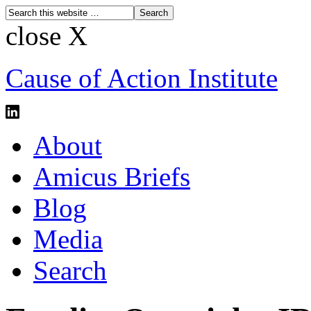
close X
Cause of Action Institute
About
Amicus Briefs
Blog
Media
Search