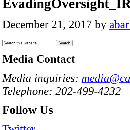
EvadingOversight_I
December 21, 2017
by
abar
Media Contact
Media inquiries:
media@cau
Telephone: 202-499-4232
Follow Us
Twitter