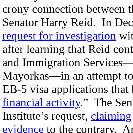
crony connection between t
Senator Harry Reid. In De
request for investigation
wit
after learning that Reid cont
and Immigration Services—i
Mayorkas—in an attempt to 
EB-5 visa applications that
financial activity
.” The Sen
Institute’s request,
claiming
evidence
to the contrary. A