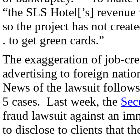
“the SLS Hotel[’s] revenue
so the project has not created
. to get green cards.”
The exaggeration of job-cre
advertising to foreign nati
News of the lawsuit follow
5 cases. Last week, the
Sec
fraud lawsuit against an imm
to disclose to clients that t