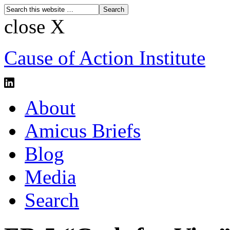
close X
Cause of Action Institute
About
Amicus Briefs
Blog
Media
Search