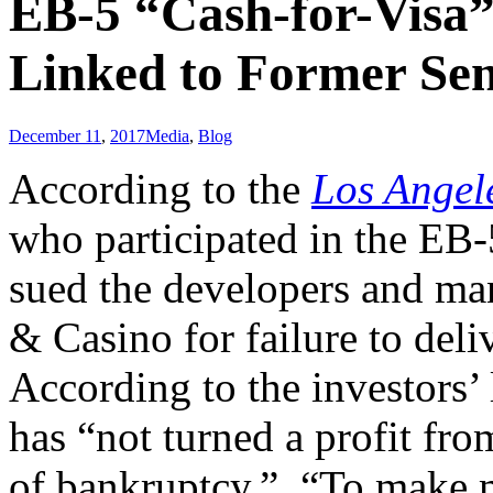
EB-5 “Cash-for-Visa”
Linked to Former Se
December 11
,
2017
Media
,
Blog
According to the
Los Angel
who participated in the EB
sued the developers and ma
& Casino for failure to del
According to the investors’
has “not turned a profit fro
of bankruptcy.” “To make ma