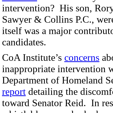
intervention? His son, Rory
Sawyer & Collins P.C., wer
itself was a major contribut
candidates.
CoA Institute’s
concerns
abo
inappropriate intervention
Department of Homeland Sec
report
detailing the discomfo
toward Senator Reid. In re