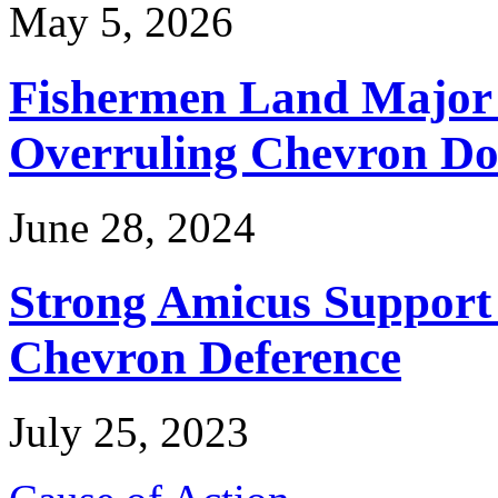
May 5, 2026
Fishermen Land Major 
Overruling Chevron Do
June 28, 2024
Strong Amicus Support
Chevron Deference
July 25, 2023