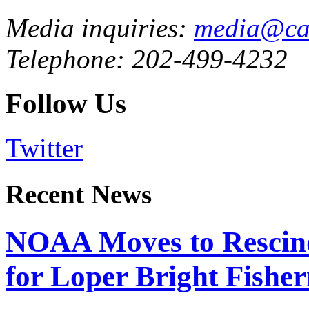
Media inquiries:
media@cau
Telephone: 202-499-4232
Follow Us
Twitter
Recent News
NOAA Moves to Rescin
for Loper Bright Fishe