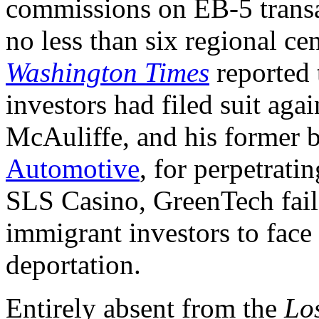
commissions on EB-5 transac
no less than six regional ce
Washington Times
reported 
investors had filed suit ag
McAuliffe, and his former 
Automotive
, for perpetrati
SLS Casino, GreenTech faile
immigrant investors to face 
deportation.
Entirely absent from the
Lo