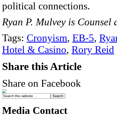
political connections.
Ryan P. Mulvey is Counsel a
Tags:
Cronyism
,
EB-5
,
Rya
Hotel & Casino
,
Rory Reid
Share this Article
Share on Facebook
Media Contact