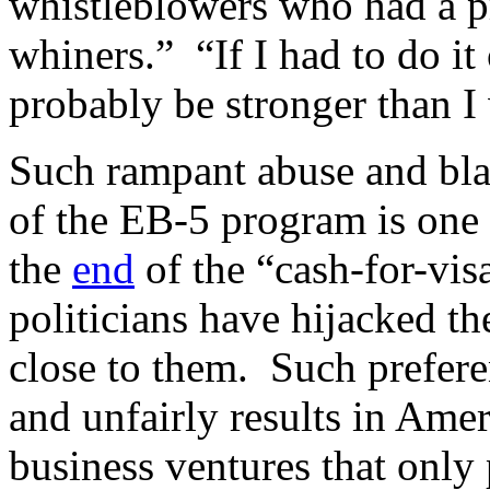
whistleblowers who had a p
whiners.” “If I had to do it 
probably be stronger than I
Such rampant abuse and blat
of the EB-5 program is one 
the
end
of the “cash-for-vis
politicians have hijacked t
close to them. Such prefere
and unfairly results in Ame
business ventures that only