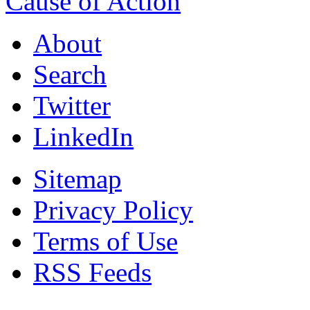
Cause of Action
About
Search
Twitter
LinkedIn
Sitemap
Privacy Policy
Terms of Use
RSS Feeds