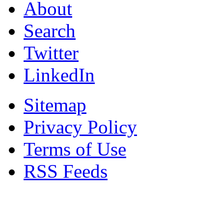
About
Search
Twitter
LinkedIn
Sitemap
Privacy Policy
Terms of Use
RSS Feeds