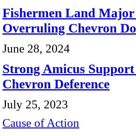
Fishermen Land Major 
Overruling Chevron Do
June 28, 2024
Strong Amicus Support
Chevron Deference
July 25, 2023
Cause of Action