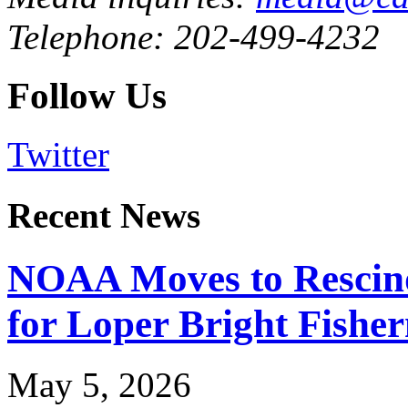
Telephone: 202-499-4232
Follow Us
Twitter
Recent News
NOAA Moves to Rescin
for Loper Bright Fishe
May 5, 2026