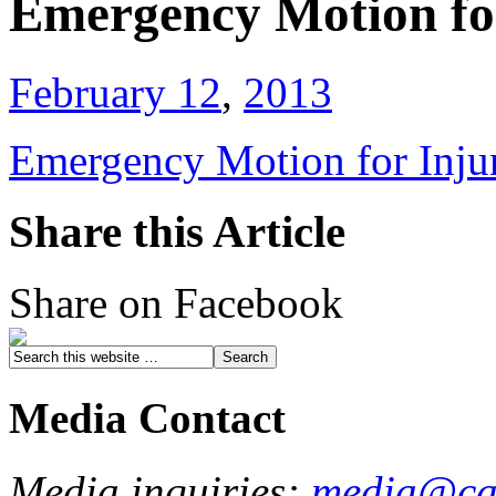
Emergency Motion fo
February 12
,
2013
Emergency Motion for Inju
Share this Article
Share on Facebook
Media Contact
Media inquiries:
media@cau