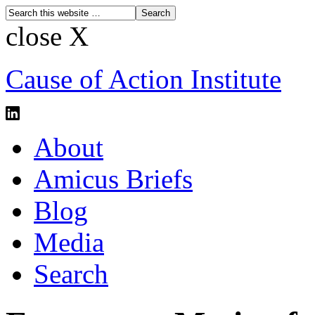
close X
Cause of Action Institute
About
Amicus Briefs
Blog
Media
Search