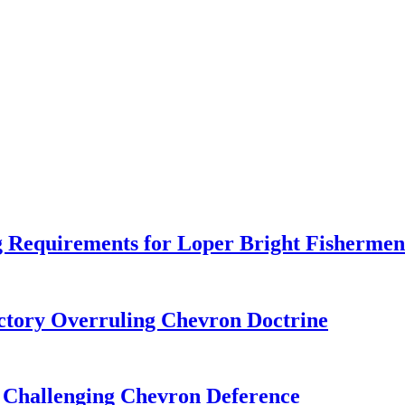
 Requirements for Loper Bright Fishermen
tory Overruling Chevron Doctrine
 Challenging Chevron Deference