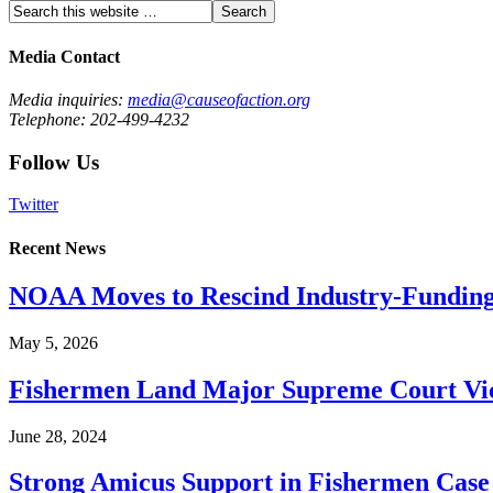
Media Contact
Media inquiries:
media@causeofaction.org
Telephone: 202-499-4232
Follow Us
Twitter
Recent News
NOAA Moves to Rescind Industry-Funding
May 5, 2026
Fishermen Land Major Supreme Court Vic
June 28, 2024
Strong Amicus Support in Fishermen Case