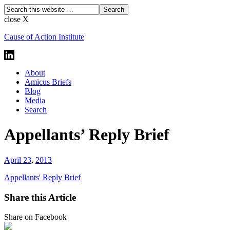
close X
Cause of Action Institute
About
Amicus Briefs
Blog
Media
Search
Appellants’ Reply Brief
April 23
,
2013
Appellants' Reply Brief
Share this Article
Share on Facebook