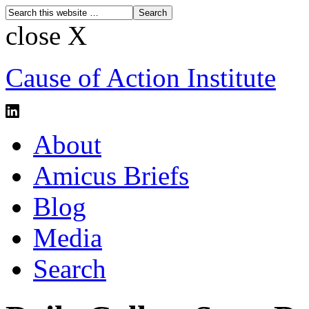
close X
Cause of Action Institute
About
Amicus Briefs
Blog
Media
Search