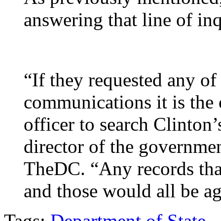
answering that line of inq
“If they requested any of
communications it is the 
officer to search Clinton
director of the governme
TheDC. “Any records that
and those would all be a
Tags:
Department of State