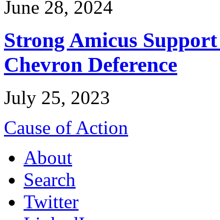
June 28, 2024
Strong Amicus Support
Chevron Deference
July 25, 2023
Cause of Action
About
Search
Twitter