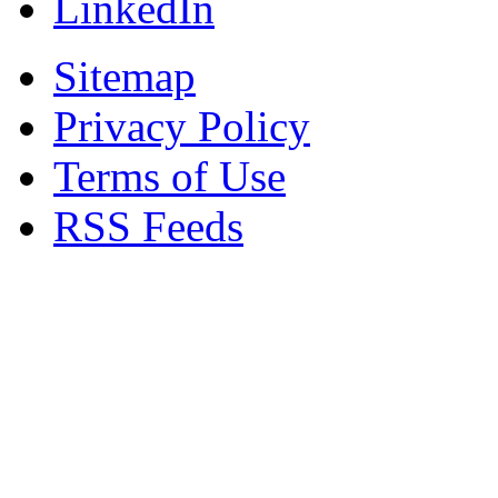
LinkedIn
Sitemap
Privacy Policy
Terms of Use
RSS Feeds