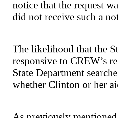
notice that the request 
did not receive such a not
The likelihood that the 
responsive to CREW’s req
State Department searche
whether Clinton or her ai
As previously mentioned,