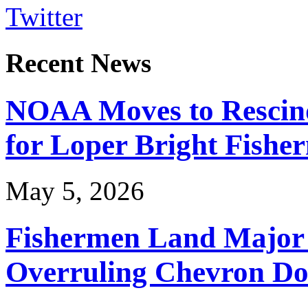
Twitter
Recent News
NOAA Moves to Rescin
for Loper Bright Fishe
May 5, 2026
Fishermen Land Major 
Overruling Chevron Do