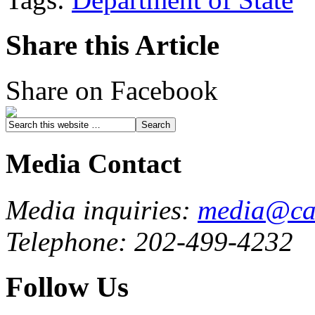
Share this Article
Share on Facebook
Media Contact
Media inquiries:
media@cau
Telephone: 202-499-4232
Follow Us