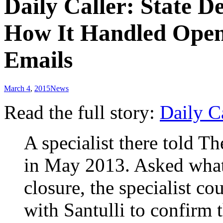
Daily Caller: State 
How It Handled Open
Emails
March 4
,
2015
News
Read the full story:
Daily C
A specialist there told 
in May 2013. Asked what 
closure, the specialist c
with Santulli to confirm 