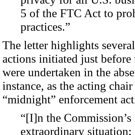
5 of the FTC Act to proh
practices.”
The letter highlights sever
actions initiated just befor
were undertaken in the abs
instance, as the acting chai
“midnight” enforcement act
“[I]n the Commission’s 
extraordinary situation