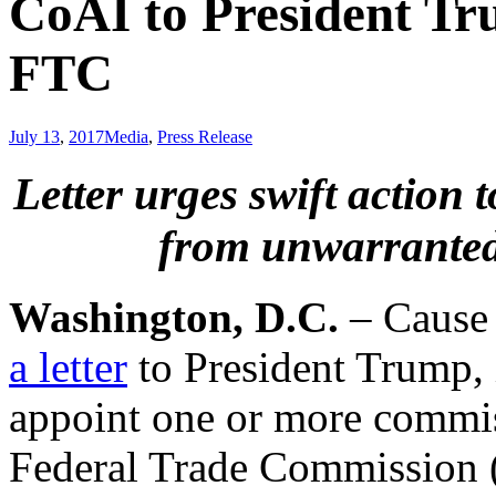
CoAI to President Tr
FTC
July 13
,
2017
Media
,
Press Release
Letter urges swift action 
from unwarranted
Washington, D.C.
– Cause o
a letter
to President Trump,
appoint one or more commiss
Federal Trade Commission (“