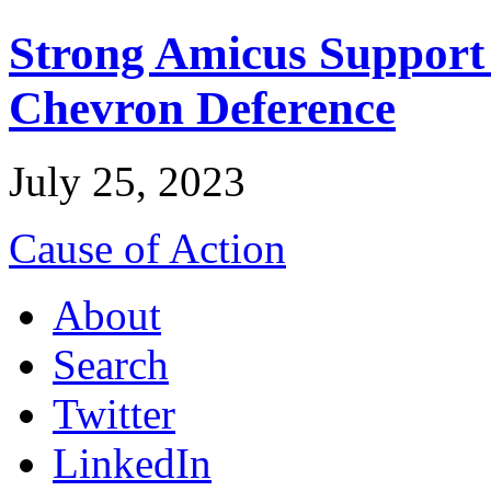
Strong Amicus Support
Chevron Deference
July 25, 2023
Cause of Action
About
Search
Twitter
LinkedIn