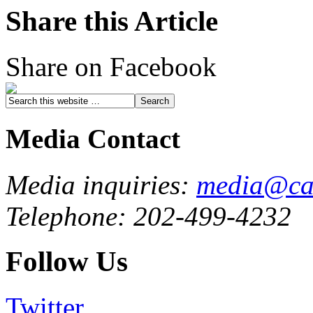
Share this Article
Share on Facebook
Media Contact
Media inquiries:
media@cau
Telephone: 202-499-4232
Follow Us
Twitter