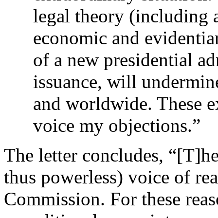
legal theory (including 
economic and evidentiar
of a new presidential ad
issuance, will undermine
and worldwide. These e
voice my objections.”
The letter concludes, “[T]he
thus powerless) voice of r
Commission. For these reaso