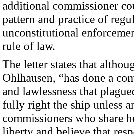
additional commissioner cou
pattern and practice of regu
unconstitutional enforceme
rule of law.
The letter states that altho
Ohlhausen, “has done a com
and lawlessness that plagued
fully right the ship unless 
commissioners who share h
liberty and believe that res