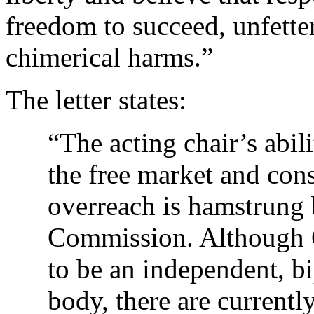
freedom to succeed, unfette
chimerical harms.”
The letter states:
“The acting chair’s abil
the free market and con
overreach is hamstrung 
Commission. Although 
to be an independent, b
body, there are current