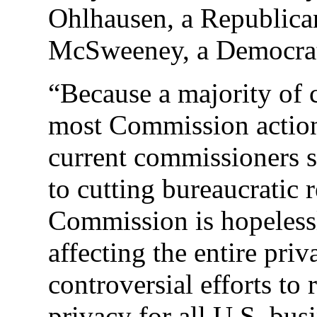
Ohlhausen, a Republica
McSweeney, a Democra
“Because a majority of
most Commission action
current commissioners s
to cutting bureaucratic 
Commission is hopelessl
affecting the entire pri
controversial efforts to 
privacy for all U.S. bus