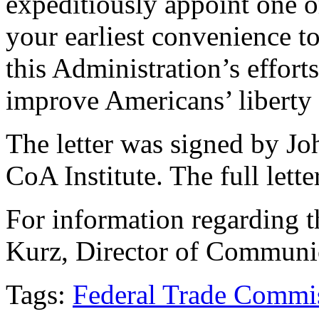
expeditiously appoint one 
your earliest convenience to
this Administration’s effort
improve Americans’ liberty 
The letter was signed by Jo
CoA Institute. The full lette
For information regarding th
Kurz, Director of Communi
Tags:
Federal Trade Commi