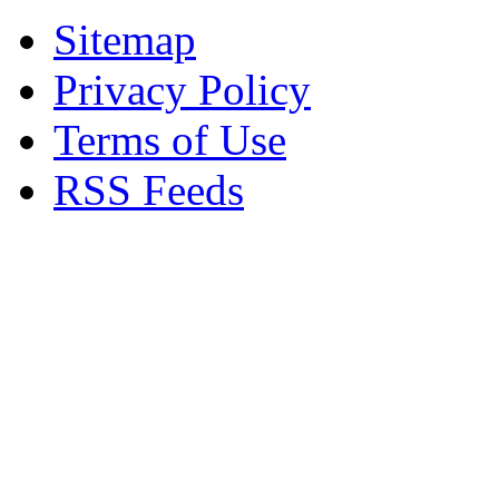
Sitemap
Privacy Policy
Terms of Use
RSS Feeds