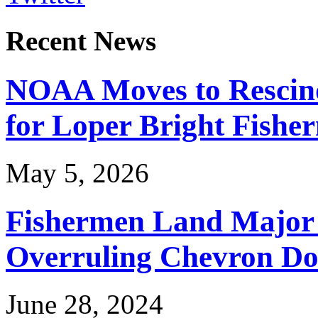
Recent News
NOAA Moves to Rescin
for Loper Bright Fishe
May 5, 2026
Fishermen Land Major 
Overruling Chevron Do
June 28, 2024