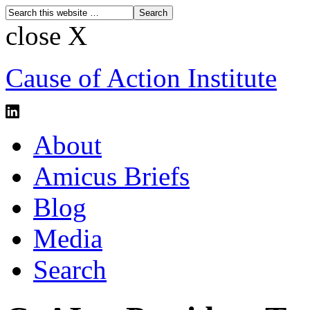
close X
Cause of Action Institute
About
Amicus Briefs
Blog
Media
Search