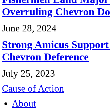
Overruling Chevron Do
June 28, 2024
Strong Amicus Support
Chevron Deference
July 25, 2023
Cause of Action
About