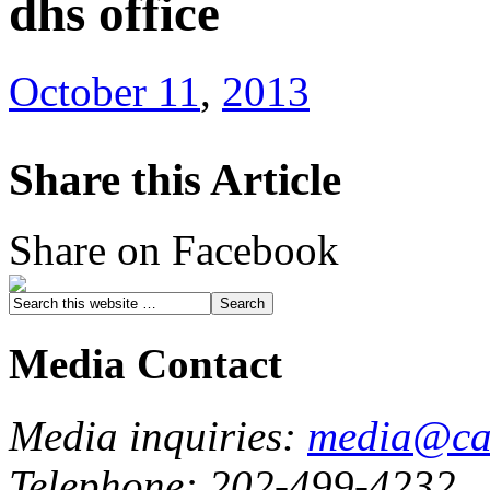
dhs office
October 11
,
2013
Share this Article
Share on Facebook
Media Contact
Media inquiries:
media@cau
Telephone: 202-499-4232