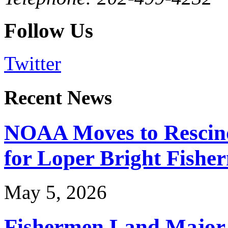
Follow Us
Twitter
Recent News
NOAA Moves to Rescin
for Loper Bright Fishe
May 5, 2026
Fishermen Land Major 