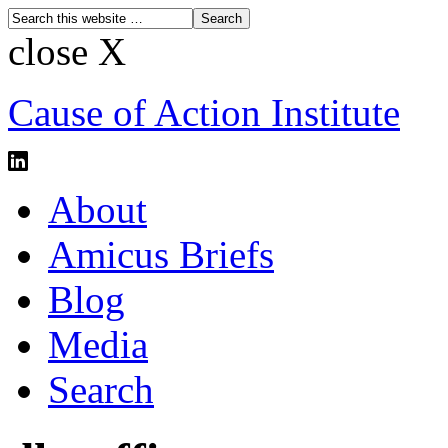
close X
Cause of Action Institute
About
Amicus Briefs
Blog
Media
Search