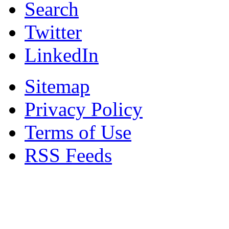
Search
Twitter
LinkedIn
Sitemap
Privacy Policy
Terms of Use
RSS Feeds