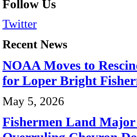
Follow Us
Twitter
Recent News
NOAA Moves to Rescin
for Loper Bright Fishe
May 5, 2026
Fishermen Land Major 
Overruling Chevron Do