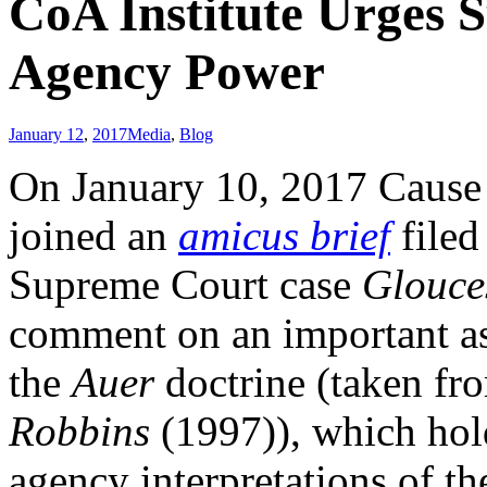
CoA Institute Urges 
Agency Power
January 12
,
2017
Media
,
Blog
On January 10, 2017 Cause o
joined an
amicus brief
filed
Supreme Court case
Glouce
comment on an important asp
the
Auer
doctrine (taken f
Robbins
(1997)), which hold
agency interpretations of t