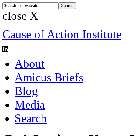
close X
Cause of Action Institute
About
Amicus Briefs
Blog
Media
Search