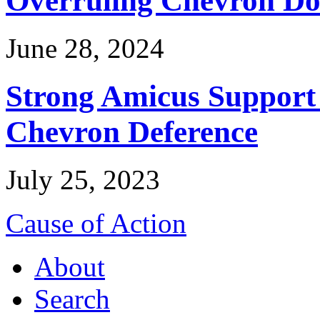
June 28, 2024
Strong Amicus Support
Chevron Deference
July 25, 2023
Cause of Action
About
Search