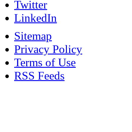
Twitter
LinkedIn
Sitemap
Privacy Policy
Terms of Use
RSS Feeds