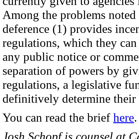
currently given to agencies 
Among the problems noted by
deference (1) provides incen
regulations, which they can 
any public notice or comme
separation of powers by giv
regulations, a legislative f
definitively determine their
You can read the brief
here
.
Josh Schopf is counsel at Ca