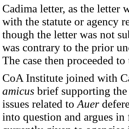
Cadima letter, as the letter
with the statute or agency r
though the letter was not su
was contrary to the prior u
The case then proceeded to
CoA Institute joined with Ca
amicus
brief supporting the
issues related to
Auer
defer
into question and argues in f