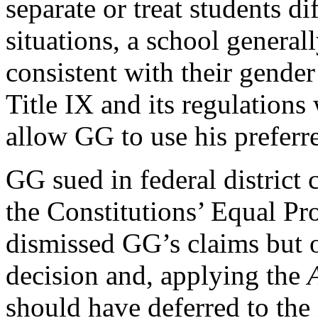
separate or treat students di
situations, a school general
consistent with their gender 
Title IX and its regulation
allow GG to use his prefer
GG sued in federal district 
the Constitutions’ Equal Pro
dismissed GG’s claims but o
decision and, applying the
should have deferred to the 