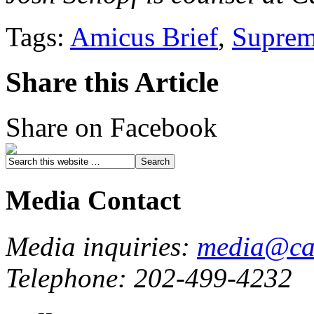
Tags:
Amicus Brief
,
Suprem
Share this Article
Share on Facebook
Media Contact
Media inquiries:
media@cau
Telephone: 202-499-4232