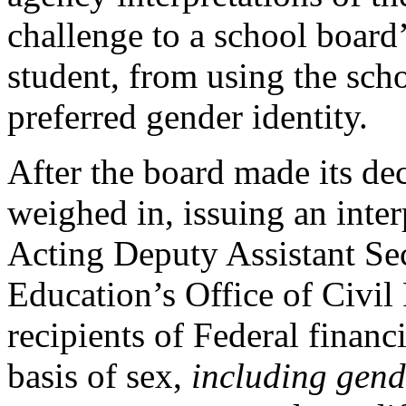
challenge to a school board
student, from using the sch
preferred gender identity.
After the board made its de
weighed in, issuing an inte
Acting Deputy Assistant Sec
Education’s Office of Civil R
recipients of Federal financ
basis of sex,
including gend