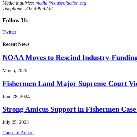
Media inquiries:
media@causeofaction.org
Telephone: 202-499-4232
Follow Us
Twitter
Recent News
NOAA Moves to Rescind Industry-Funding
May 5, 2026
Fishermen Land Major Supreme Court Vic
June 28, 2024
Strong Amicus Support in Fishermen Case
July 25, 2023
Cause of Action