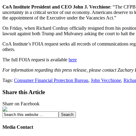
CoA Institute President and CEO John J. Vecchione
: “The CFPB i
uncertainty in a critical sector of our economy. Americans deserve to 
the appointment of the Executive under the Vacancies Act.”
On Friday, when Richard Cordray officially resigned from his positi
lawsuit against both Trump and Mulvaney asking the court to halt the
CoA Institute’s FOIA request seeks all records of communications re
others.
The full FOIA request is available
here
For information regarding this press release, please contact Zachary
Tags:
Consumer Financial Protection Bureau
,
John Vecchione
,
Richa
Share this Article
Share on Facebook
Media Contact