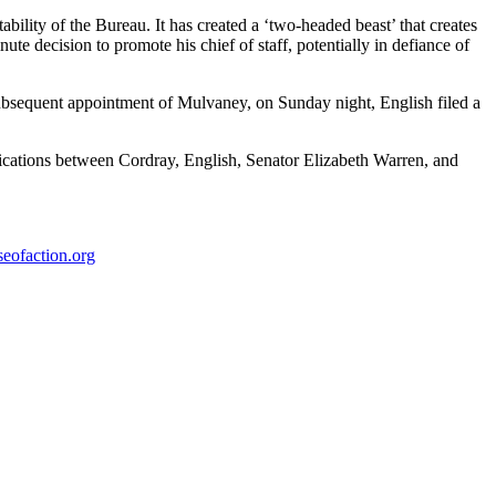
ility of the Bureau. It has created a ‘two-headed beast’ that creates
te decision to promote his chief of staff, potentially in defiance of
ubsequent appointment of Mulvaney, on Sunday night, English filed a
ications between Cordray, English, Senator Elizabeth Warren, and
eofaction.org