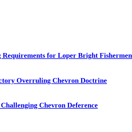
 Requirements for Loper Bright Fishermen
tory Overruling Chevron Doctrine
 Challenging Chevron Deference