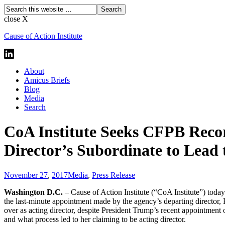
close X
Cause of Action Institute
About
Amicus Briefs
Blog
Media
Search
CoA Institute Seeks CFPB Reco
Director’s Subordinate to Lead
November 27
,
2017
Media
,
Press Release
Washington D.C.
– Cause of Action Institute (“CoA Institute”) toda
the last-minute appointment made by the agency’s departing director, R
over as acting director, despite President Trump’s recent appointmen
and what process led to her claiming to be acting director.