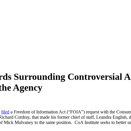
rds Surrounding Controversial 
 the Agency
y
filed
a Freedom of Information Act (“FOIA”) request with the Consumer
ichard Cordray, that made his former chief of staff, Leandra English, d
t of Mick Mulvaney to the same position. CoA Institute seeks to better