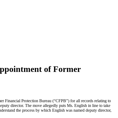
Appointment of Former
 Financial Protection Bureau (“CFPB”) for all records relating to
eputy director. The move allegedly puts Ms. English in line to take
 understand the process by which English was named deputy director,