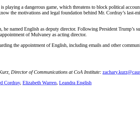
s playing a dangerous game, which threatens to block political accountab
know the motivations and legal foundation behind Mr. Cordray’s last-minu
on, he named English as deputy director. Following President Trump’s s
 appointment of Mulvaney as acting director.
garding the appointment of English, including emails and other commun
 Kurz, Director of Communications at CoA Institute:
zachary.kurz@caus
rd Cordray
,
Elizabeth Warren
,
Leandra English