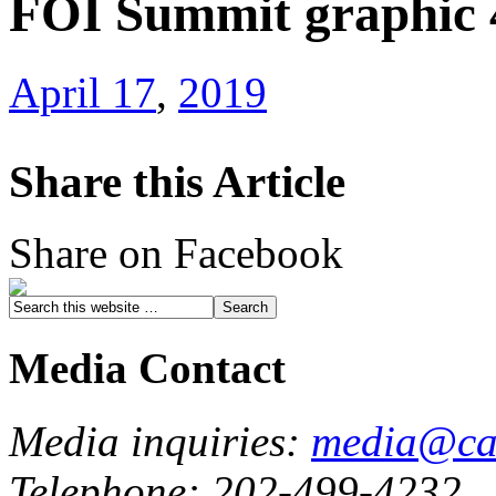
FOI Summit graphic 
April 17
,
2019
Share this Article
Share on Facebook
Media Contact
Media inquiries:
media@cau
Telephone: 202-499-4232