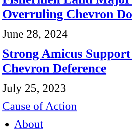
Overruling Chevron Do
June 28, 2024
Strong Amicus Support
Chevron Deference
July 25, 2023
Cause of Action
About