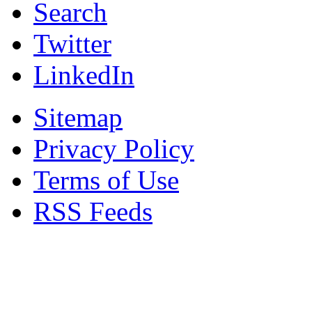
Search
Twitter
LinkedIn
Sitemap
Privacy Policy
Terms of Use
RSS Feeds