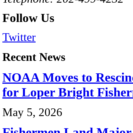
Follow Us
Twitter
Recent News
NOAA Moves to Rescin
for Loper Bright Fishe
May 5, 2026
Fishermen Land Major 