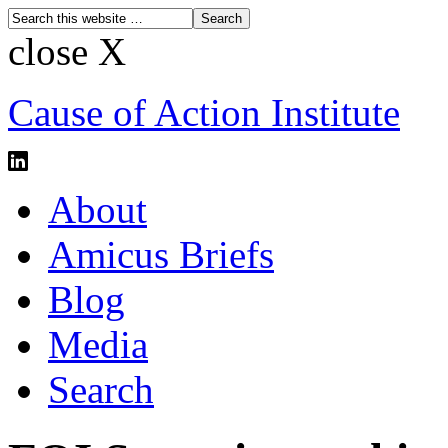
close X
Cause of Action Institute
About
Amicus Briefs
Blog
Media
Search