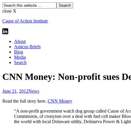
close X
Cause of Action Institute
About
Amicus Briefs
Blog
Media
Search
CNN Money: Non-profit sues De
June 21
,
2012
News
Read the full story here.
CNN Money
“A non-profit government watch dog group called Cause of Ac
Commission, of cronyism over a deal with fuel cell maker Bl
the world with local Delaware utility, Delmarva Power & Light