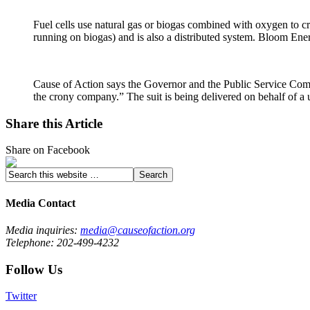
Fuel cells use natural gas or biogas combined with oxygen to crea
running on biogas) and is also a distributed system. Bloom Ene
Cause of Action says the Governor and the Public Service Comm
the crony company.” The suit is being delivered on behalf of 
Share this Article
Share on Facebook
Media Contact
Media inquiries:
media@causeofaction.org
Telephone: 202-499-4232
Follow Us
Twitter