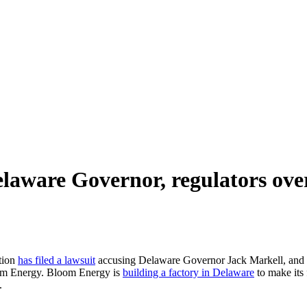
laware Governor, regulators ove
tion
has filed a lawsuit
accusing Delaware Governor Jack Markell, and 
oom Energy. Bloom Energy is
building a factory in Delaware
to make its f
.