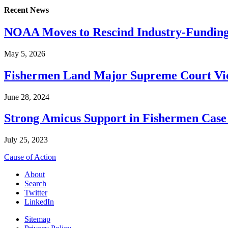
Recent News
NOAA Moves to Rescind Industry-Funding
May 5, 2026
Fishermen Land Major Supreme Court Vic
June 28, 2024
Strong Amicus Support in Fishermen Case
July 25, 2023
Cause of Action
About
Search
Twitter
LinkedIn
Sitemap