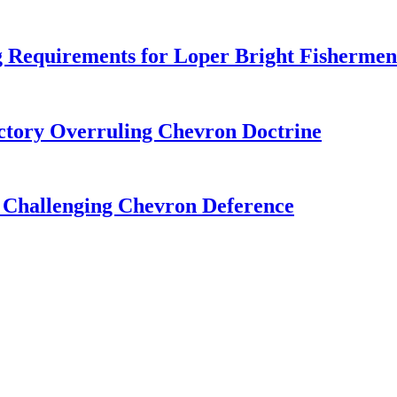
 Requirements for Loper Bright Fishermen
tory Overruling Chevron Doctrine
 Challenging Chevron Deference