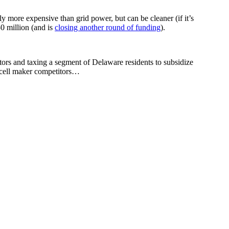
ly more expensive than grid power, but can be cleaner (if it’s
50 million (and is
closing another round of funding
).
ors and taxing a segment of Delaware residents to subsidize
l cell maker competitors…