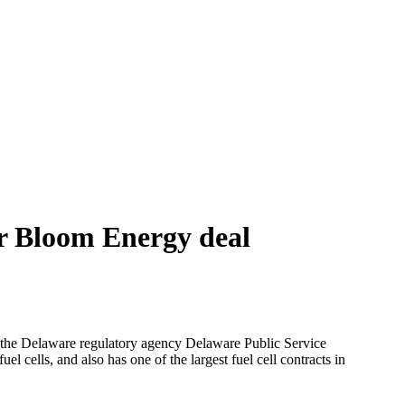
r Bloom Energy deal
the Delaware regulatory agency Delaware Public Service
uel cells, and also has one of the largest fuel cell contracts in