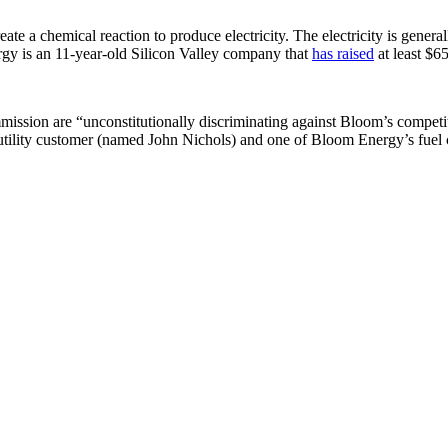
te a chemical reaction to produce electricity. The electricity is general
rgy is an 11-year-old Silicon Valley company that
has raised
at least $6
ission are “unconstitutionally discriminating against Bloom’s competit
a utility customer (named John Nichols) and one of Bloom Energy’s fue