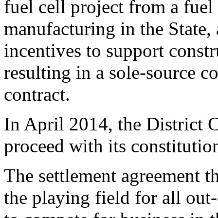
fuel cell project from a fue
manufacturing in the State, 
incentives to support constr
resulting in a sole-source c
contract.
In April 2014, the District
proceed with its constitutio
The settlement agreement th
the playing field for all out