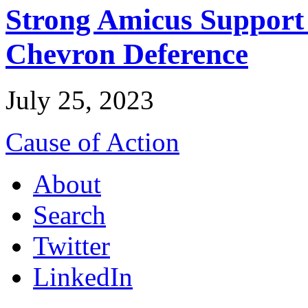
Strong Amicus Support
Chevron Deference
July 25, 2023
Cause of Action
About
Search
Twitter
LinkedIn