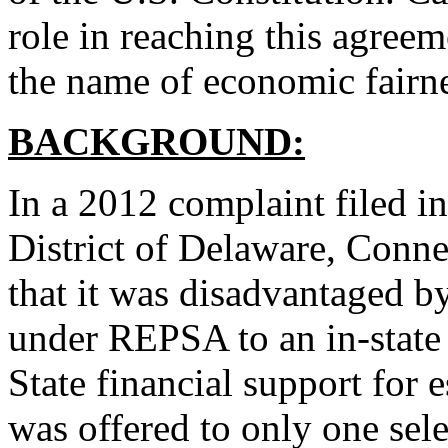
role in reaching this agreem
the name of economic fairne
BACKGROUND:
In a 2012 complaint filed in
District of Delaware, Conne
that it was disadvantaged b
under REPSA to an in-state
State financial support for 
was offered to only one se