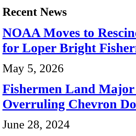
Recent News
NOAA Moves to Rescin
for Loper Bright Fishe
May 5, 2026
Fishermen Land Major 
Overruling Chevron Do
June 28, 2024