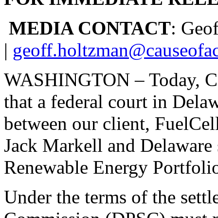
MEDIA CONTACT
: Geo
|
geoff.holtzman@causeofac
WASHINGTON – Today, Caus
that a federal court in Del
between our client, FuelCel
Jack Markell and Delaware sta
Renewable Energy Portfoli
Under the terms of the sett