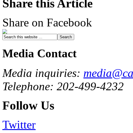
Share this Article
Share on Facebook
Media Contact
Media inquiries:
media@cau
Telephone: 202-499-4232
Follow Us
Twitter