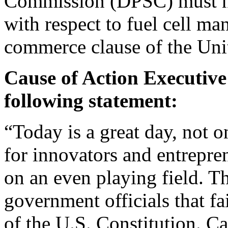
Commission (DPSC) must now
with respect to fuel cell ma
commerce clause of the Unit
Cause of Action Executive 
following statement:
“Today is a great day, not o
for innovators and entrepr
on an even playing field. T
government officials that fa
of the U.S. Constitution. C