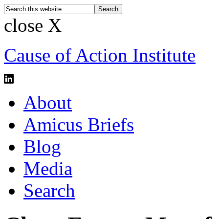
close X
Cause of Action Institute
About
Amicus Briefs
Blog
Media
Search