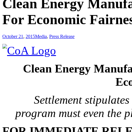
Clean Energy Manufac
For Economic Fairne
October 21
,
2015
Media
,
Press Release
Clean Energy Manufac
Eco
Settlement stipulate
program
must even the p
FOR IMMEDIATE REL