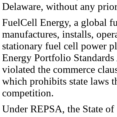
Delaware, without any prior
FuelCell Energy, a global f
manufactures, installs, oper
stationary fuel cell power 
Energy Portfolio Standards
violated the commerce claus
which prohibits state laws t
competition.
Under REPSA, the State of 