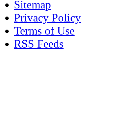
Sitemap
Privacy Policy
Terms of Use
RSS Feeds