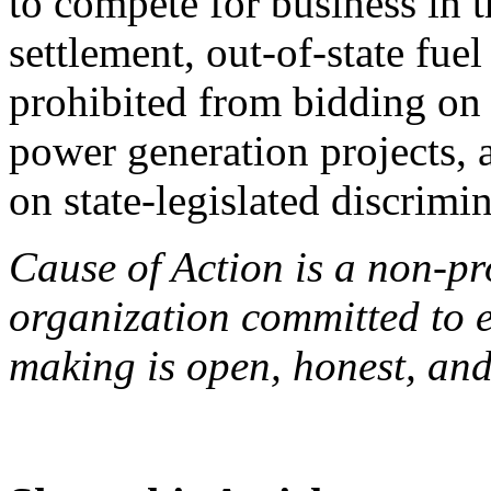
to compete for business in t
settlement, out-of-state fue
prohibited from bidding on
power generation projects, a
on state-legislated discrimi
Cause of Action is a non-pro
organization committed to 
making is open, honest, and 