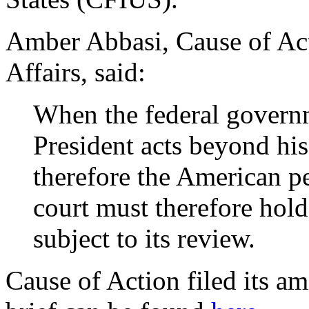
Amber Abbasi, Cause of Act
Affairs, said:
When the federal governm
President acts beyond his
therefore the American pe
court must therefore hold
subject to its review.
Cause of Action filed its a