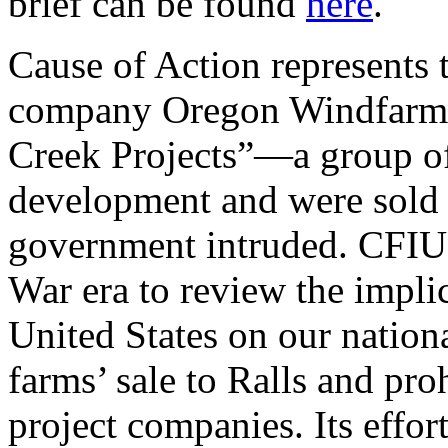
brief can be found
here
.
Cause of Action represents
company Oregon Windfarms,
Creek Projects”—a group of 
development and were sold 
government intruded. CFIUS
War era to review the implic
United States on our nationa
farms’ sale to Ralls and pro
project companies. Its effor