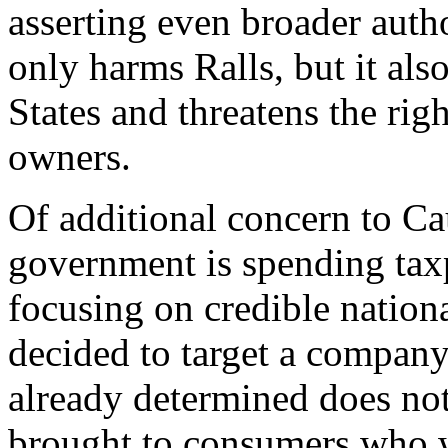
asserting even broader autho
only harms Ralls, but it als
States and threatens the ri
owners.
Of additional concern to Ca
government is spending tax
focusing on credible nationa
decided to target a compan
already determined does not 
brought to consumers who w