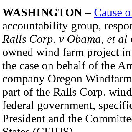
WASHINGTON –
Cause o
accountability group, respo
Ralls Corp. v Obama, et al
owned wind farm project in
the case on behalf of the 
company Oregon Windfarms
part of the Ralls Corp. win
federal government, specific
President and the Committe
States (CFIUS).