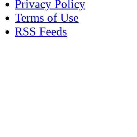
Privacy Policy
Terms of Use
RSS Feeds