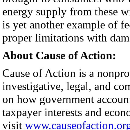
energy supply from these win
is yet another example of f
proper limitations with dam
About Cause of Action:
Cause of Action is a nonprof
investigative, legal, and co
on how government accounta
taxpayer interests and econ
visit
www.causeofaction.or