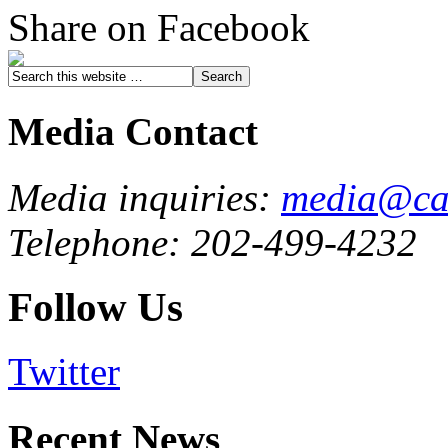
Share on Facebook
Media Contact
Media inquiries:
media@cau
Telephone: 202-499-4232
Follow Us
Twitter
Recent News