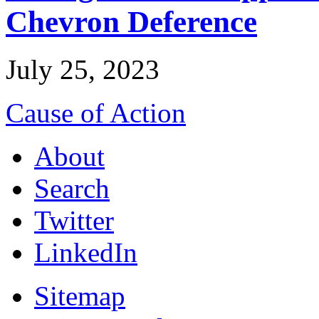
Chevron Deference
July 25, 2023
Cause of Action
About
Search
Twitter
LinkedIn
Sitemap