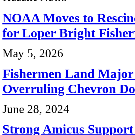
NOAA Moves to Rescin
for Loper Bright Fishe
May 5, 2026
Fishermen Land Major 
Overruling Chevron Do
June 28, 2024
Strong Amicus Support