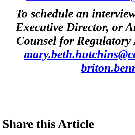
To schedule an intervie
Executive Director, or 
Counsel for Regulatory 
mary.beth.hutchins@c
briton.ben
Share this Article