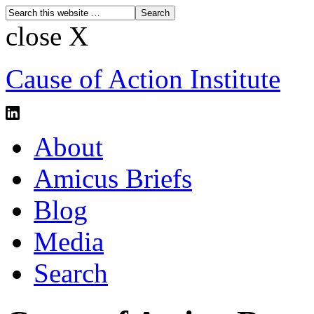
close X
Cause of Action Institute
About
Amicus Briefs
Blog
Media
Search