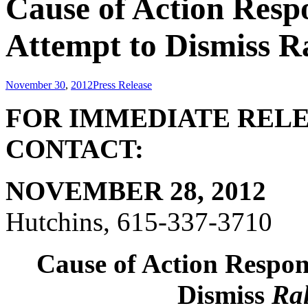
Cause of Action Resp
Attempt to Dismiss Ra
November 30
,
2012
Press Release
FOR IMME
CONTACT:
NOVEMBER 28, 2012
Hutchins, 615-337-3710
Cause of Action Respon
Dismiss
Ral