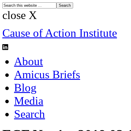
close X
Cause of Action Institute
About
Amicus Briefs
Blog
Media
Search