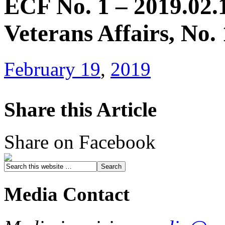
ECF No. 1 – 2019.02.1
Veterans Affairs, No.
February 19
,
2019
Share this Article
Share on Facebook
Media Contact