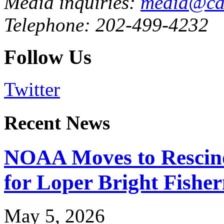
Media inquiries:
media@cau
Telephone: 202-499-4232
Follow Us
Twitter
Recent News
NOAA Moves to Rescin
for Loper Bright Fishe
May 5, 2026