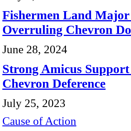
Fishermen Land Major 
Overruling Chevron Do
June 28, 2024
Strong Amicus Support
Chevron Deference
July 25, 2023
Cause of Action