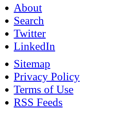
About
Search
Twitter
LinkedIn
Sitemap
Privacy Policy
Terms of Use
RSS Feeds