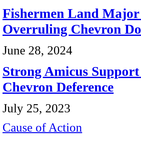
Fishermen Land Major 
Overruling Chevron Do
June 28, 2024
Strong Amicus Support
Chevron Deference
July 25, 2023
Cause of Action