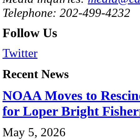
Telephone: 202-499-4232
Follow Us
Twitter
Recent News
NOAA Moves to Rescin
for Loper Bright Fishe
May 5, 2026