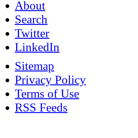
About
Search
Twitter
LinkedIn
Sitemap
Privacy Policy
Terms of Use
RSS Feeds