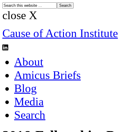
close X
Cause of Action Institute
About
Amicus Briefs
Blog
Media
Search