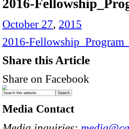
2016-Fellowship_Pro
October 27
,
2015
2016-Fellowship_Program_
Share this Article
Share on Facebook
Media Contact
Media inquiries:
media@cau