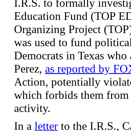
I.R.S. to formally invest
Education Fund (TOP ED)
Organizing Project (TOP
was used to fund political
Democrats in Texas who a
Perez,
as reported by F
Action, potentially violat
which forbids them from e
activity.
In a
letter
to the I.R.S., C