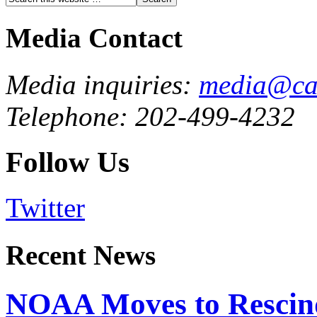
Media Contact
Media inquiries:
media@cau
Telephone: 202-499-4232
Follow Us
Twitter
Recent News
NOAA Moves to Rescin