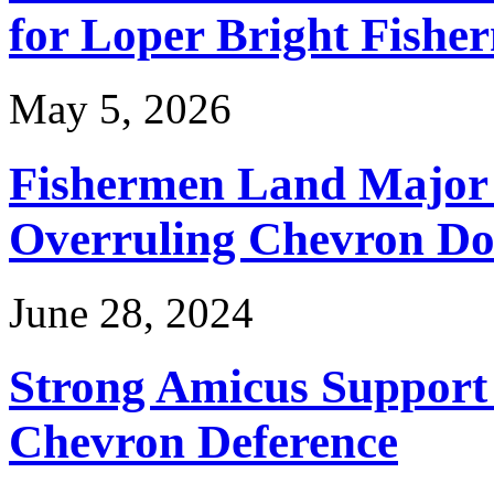
for Loper Bright Fishe
May 5, 2026
Fishermen Land Major 
Overruling Chevron Do
June 28, 2024
Strong Amicus Support
Chevron Deference