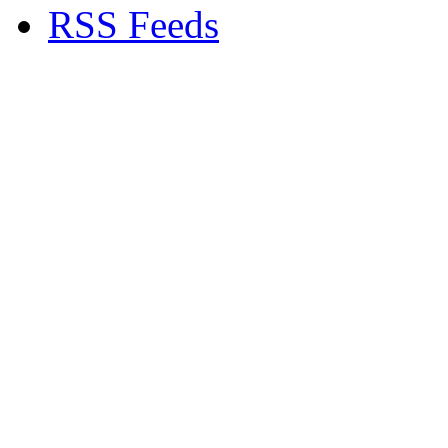
RSS Feeds