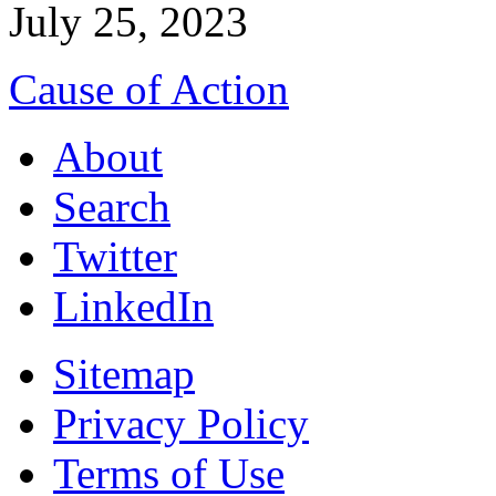
July 25, 2023
Cause of Action
About
Search
Twitter
LinkedIn
Sitemap
Privacy Policy
Terms of Use