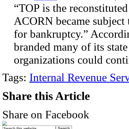
“TOP is the reconstitute
ACORN became subject to 
for bankruptcy.” Accord
branded many of its state
organizations could co
Tags:
Internal Revenue Ser
Share this Article
Share on Facebook