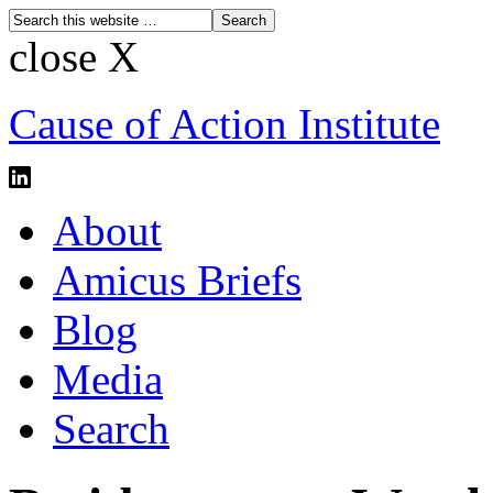
close X
Cause of Action Institute
About
Amicus Briefs
Blog
Media
Search