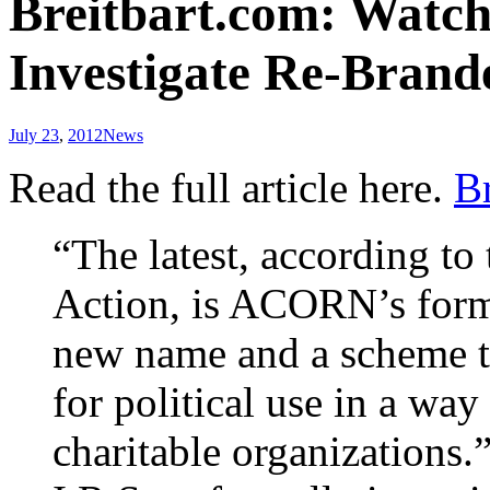
Breitbart.com: Watch
Investigate Re-Bra
July 23
,
2012
News
Read the full article here.
Br
“The latest, according t
Action, is ACORN’s forme
new name and a scheme to
for political use in a wa
charitable organizations.