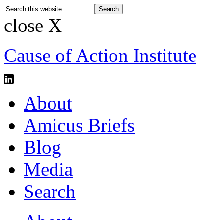
close X
Cause of Action Institute
About
Amicus Briefs
Blog
Media
Search