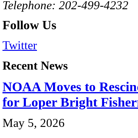
Telephone: 202-499-4232
Follow Us
Twitter
Recent News
NOAA Moves to Rescin
for Loper Bright Fishe
May 5, 2026