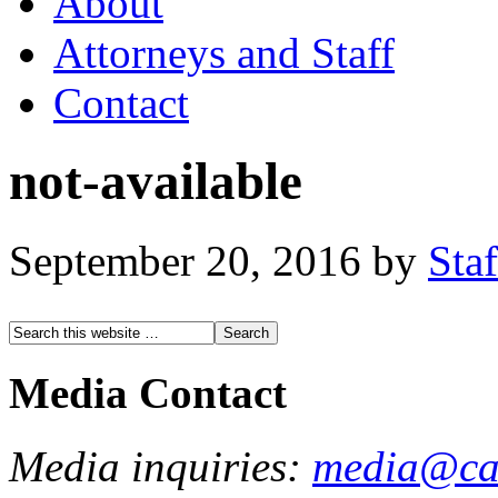
About
Attorneys and Staff
Contact
not-available
September 20, 2016
by
Staf
Media Contact
Media inquiries:
media@cau