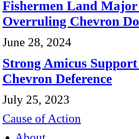
Fishermen Land Major 
Overruling Chevron Do
June 28, 2024
Strong Amicus Support
Chevron Deference
July 25, 2023
Cause of Action
About