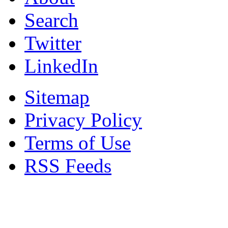
Search
Twitter
LinkedIn
Sitemap
Privacy Policy
Terms of Use
RSS Feeds