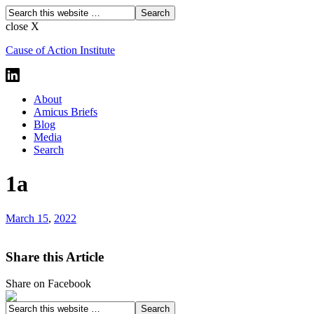
close X
Cause of Action Institute
About
Amicus Briefs
Blog
Media
Search
1a
March 15
,
2022
Share this Article
Share on Facebook