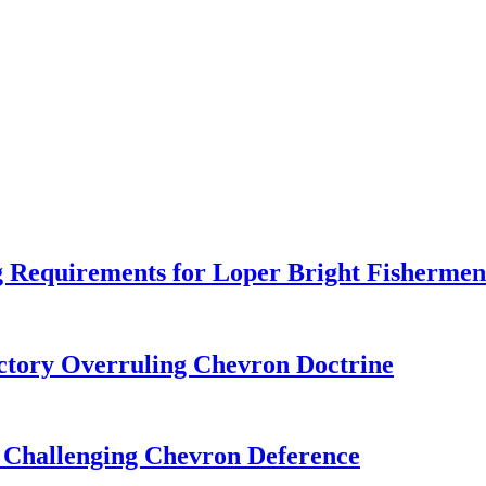
 Requirements for Loper Bright Fishermen
tory Overruling Chevron Doctrine
 Challenging Chevron Deference