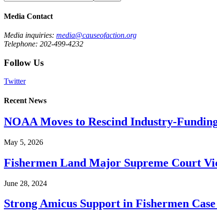
Media Contact
Media inquiries:
media@causeofaction.org
Telephone: 202-499-4232
Follow Us
Twitter
Recent News
NOAA Moves to Rescind Industry-Funding
May 5, 2026
Fishermen Land Major Supreme Court Vic
June 28, 2024
Strong Amicus Support in Fishermen Case