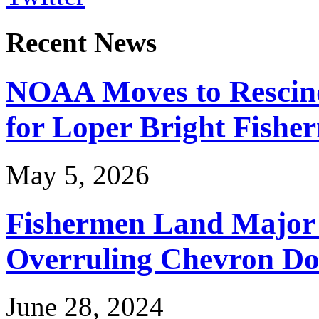
Recent News
NOAA Moves to Rescin
for Loper Bright Fishe
May 5, 2026
Fishermen Land Major 
Overruling Chevron Do
June 28, 2024