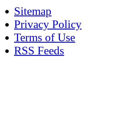
Sitemap
Privacy Policy
Terms of Use
RSS Feeds