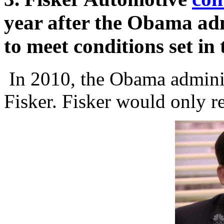
year after the Obama adm
to meet conditions set in 
In 2010, the Obama admini
Fisker. Fisker would only re