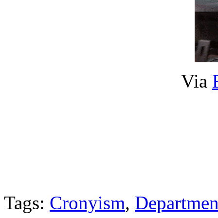
Via
Tags:
Cronyism
,
Departmen