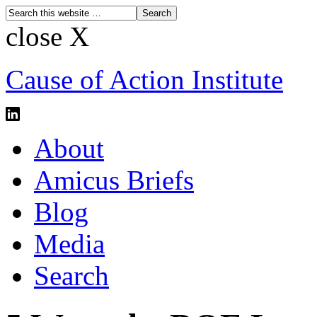
close X
Cause of Action Institute
About
Amicus Briefs
Blog
Media
Search