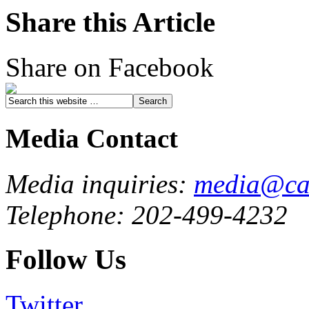
Share this Article
Share on Facebook
Media Contact
Media inquiries:
media@cau
Telephone: 202-499-4232
Follow Us
Twitter