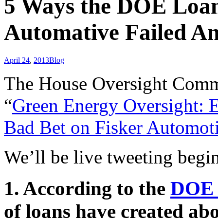
5 Ways the DOE Loan
Automative Failed A
April 24
,
2013
Blog
The House Oversight Commit
“
Green Energy Oversight: 
Bad Bet on Fisker Automot
We’ll be live tweeting begi
1. According to the
DOE 
of loans have created abo