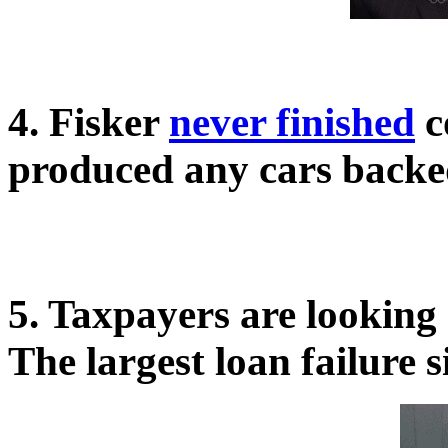
4. Fisker
never finished
c
produced any cars backe
5. Taxpayers are looking 
The largest loan failure 