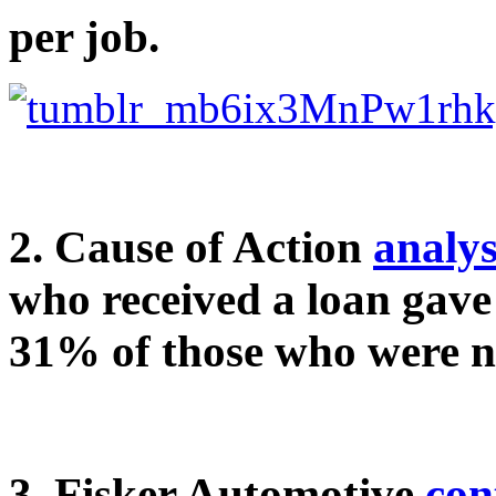
per job.
2. Cause of Action
analys
who received a loan gave 
31% of those who were no
3. Fisker Automotive
con