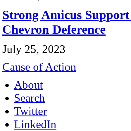
Strong Amicus Support
Chevron Deference
July 25, 2023
Cause of Action
About
Search
Twitter
LinkedIn