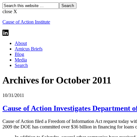
close X
Cause of Action Institute
About
Amicus Briefs
Blog
Media
Search
Archives for October 2011
10/31/2011
Cause of Action Investigates Department 
Cause of Action filed a Freedom of Information Act request today with
2009 the DOE has committed over $36 billion in financing for loans o