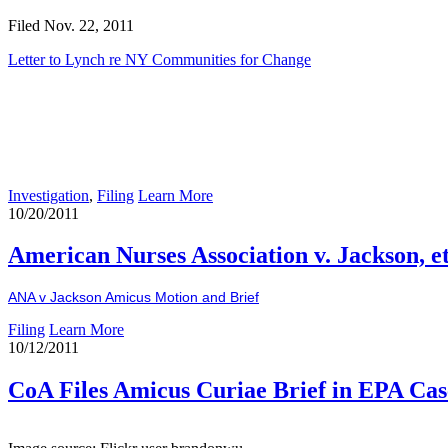
Filed Nov. 22, 2011
Letter to Lynch re NY Communities for Change
Investigation
,
Filing
Learn More
10/20/2011
American Nurses Association v. Jackson, et
ANA v Jackson Amicus Motion and Brief
Filing
Learn More
10/12/2011
CoA Files Amicus Curiae Brief in EPA Cas