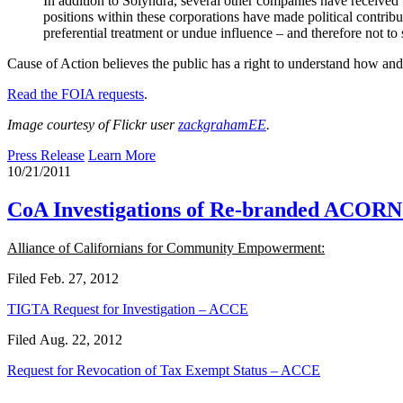
In addition to Solyndra, several other companies have received 
positions within these corporations have made political contrib
preferential treatment or undue influence – and therefore not to
Cause of Action believes the public has a right to understand how and 
Read the FOIA requests
.
Image courtesy of Flickr user
zackgrahamEE
.
Press Release
Learn More
10/21/2011
CoA Investigations of Re-branded ACORN 
Alliance of Californians for Community Empowerment:
Filed Feb. 27, 2012
TIGTA Request for Investigation – ACCE
Filed Aug. 22, 2012
Request for Revocation of Tax Exempt Status – ACCE