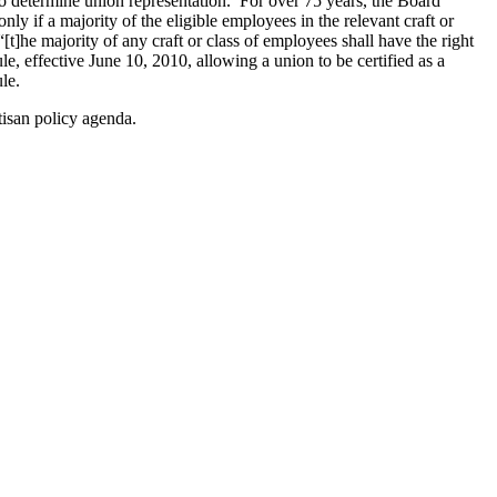
to determine union representation. For over 75 years, the Board
nly if a majority of the eligible employees in the relevant craft or
[t]he majority of any craft or class of employees shall have the right
le, effective June 10, 2010, allowing a union to be certified as a
le.
tisan policy agenda.