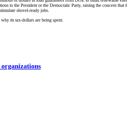
billions of dollars in loan guarantees from DOE to build renewable ene
utions to the President or the Democratic Party, raising the concern tha
 stimulate shovel-ready jobs.
why its tax-dollars are being spent.
organizations