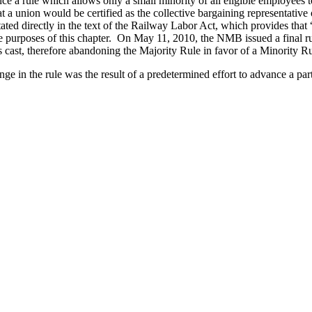
e a rule which allows only a small minority of all eligible employees 
 a union would be certified as the collective bargaining representative o
tated directly in the text of the Railway Labor Act, which provides that “
the purposes of this chapter. On May 11, 2010, the NMB issued a final ru
es cast, therefore abandoning the Majority Rule in favor of a Minority Ru
nge in the rule was the result of a predetermined effort to advance a par