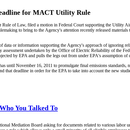
adline for MACT Utility Rule
for Rule of Law, filed a motion in Federal Court supporting the Utility
lemaking to bring to the Agency's attention recently released materials 
of data or information supporting the Agency's approach of ignoring rel
minary assessment undertaken by the Office of Electric Reliability of t
projected by EPA and pulls the legs out from under EPA's assumption of c
y has until November 16, 2011 to promulgate final emissions standards, 
d that deadline in order for the EPA to take into account the new studi
s Who You Talked To
ional Mediation Board asking for documents related to various labor u