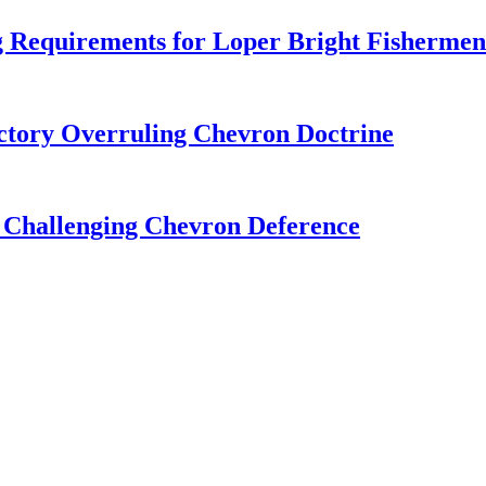
 Requirements for Loper Bright Fishermen
tory Overruling Chevron Doctrine
 Challenging Chevron Deference