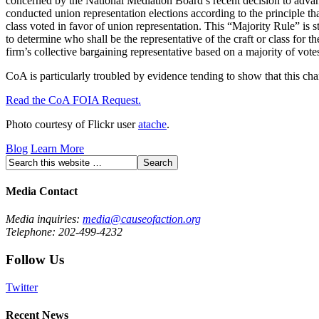
concerned by the National Mediation Board’s recent decision to advanc
conducted union representation elections according to the principle that
class voted in favor of union representation. This “Majority Rule” is s
to determine who shall be the representative of the craft or class for 
firm’s collective bargaining representative based on a majority of vot
CoA is particularly troubled by evidence tending to show that this cha
Read the CoA FOIA Request.
Photo courtesy of Flickr user
atache
.
Blog
Learn More
Media Contact
Media inquiries:
media@causeofaction.org
Telephone: 202-499-4232
Follow Us
Twitter
Recent News