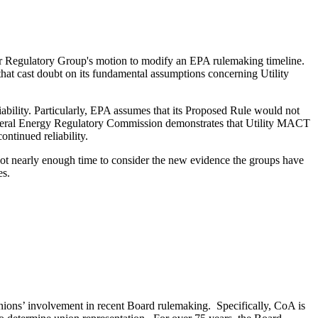
 Air Regulatory Group's motion to modify an EPA rulemaking timeline.
that cast doubt on its fundamental assumptions concerning Utility
iability. Particularly, EPA assumes that its Proposed Rule would not
he Federal Energy Regulatory Commission demonstrates that Utility MACT
ontinued reliability.
not nearly enough time to consider the new evidence the groups have
es.
nions’ involvement in recent Board rulemaking. Specifically, CoA is