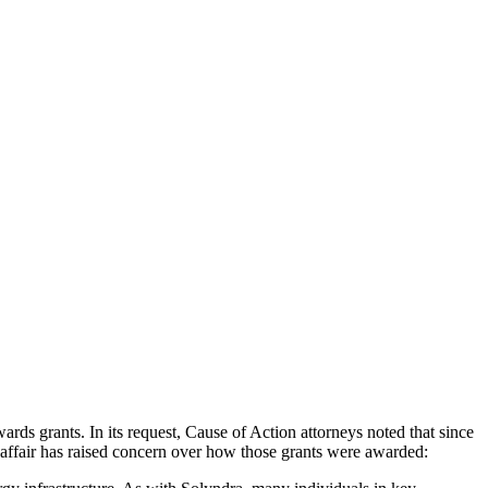
ds grants. In its request, Cause of Action attorneys noted that since
 affair has raised concern over how those grants were awarded: