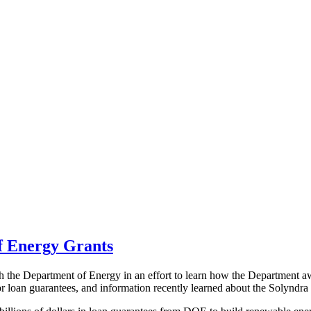
of Energy Grants
 the Department of Energy in an effort to learn how the Department awar
r loan guarantees, and information recently learned about the Solyndra