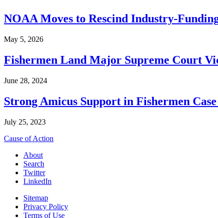
NOAA Moves to Rescind Industry-Funding
May 5, 2026
Fishermen Land Major Supreme Court Vic
June 28, 2024
Strong Amicus Support in Fishermen Case
July 25, 2023
Cause of Action
About
Search
Twitter
LinkedIn
Sitemap
Privacy Policy
Terms of Use