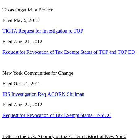
Texas Organizing Project:
Filed May 5, 2012
TIGTA Request for Investigation re TOP
Filed Aug. 21, 2012
Request for Revocation of Tax Exempt Status of TOP and TOP ED
New York Communities for Change:
Filed Oct. 21, 2011
IRS Investigation Req-ACORN-Shulman
Filed Aug. 22, 2012
Request for Revocation of Tax Exempt Status – NYCC
Letter to the U.S. Attorney of the Eastern District of New York: