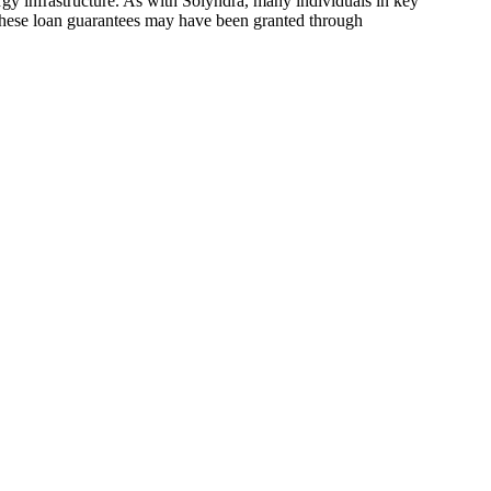
rgy infrastructure. As with Solyndra, many individuals in key
t these loan guarantees may have been granted through