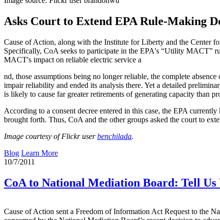
Image source: Flickr user brandonwu
Asks Court to Extend EPA Rule-Making De
Cause of Action, along with the Institute for Liberty and the Center 
Specifically, CoA seeks to participate in the EPA's “Utility MACT” ru
MACT's impact on reliable electric service a
nd, those assumptions being no longer reliable, the complete absence 
impair reliability and ended its analysis there. Yet a detailed preli
is likely to cause far greater retirements of generating capacity than 
According to a consent decree entered in this case, the EPA currentl
brought forth. Thus, CoA and the other groups asked the court to exten
Image courtesy of Flickr user
benchilada
.
Blog
Learn More
10/7/2011
CoA to National Mediation Board: Tell U
Cause of Action sent a Freedom of Information Act Request to the Nat